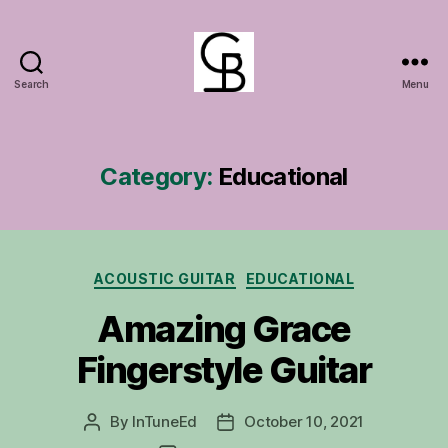
Search
Menu
GuitarBasement
Category:
Educational
Categories
ACOUSTIC GUITAR
EDUCATIONAL
Amazing Grace
Fingerstyle Guitar
By
InTuneEd
October 10, 2021
Post
Post
author
date