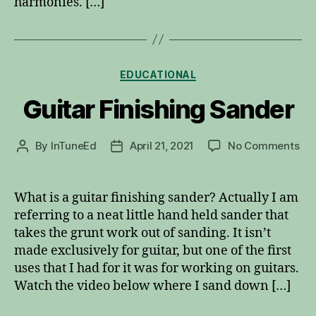
harmonies. […]
Categories
EDUCATIONAL
Guitar Finishing Sander
on
By
InTuneEd
April 21, 2021
No Comments
Post
Post
Gui
author
date
Fin
Sa
What is a guitar finishing sander? Actually I am
referring to a neat little hand held sander that
takes the grunt work out of sanding. It isn’t
made exclusively for guitar, but one of the first
uses that I had for it was for working on guitars.
Watch the video below where I sand down […]