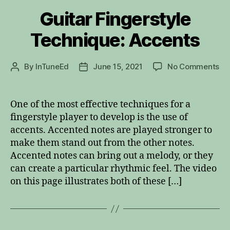
Guitar Fingerstyle
Technique: Accents
on
By
InTuneEd
June 15, 2021
No Comments
Post
Post
Gu
author
date
Fin
Te
One of the most effective techniques for a
Ac
fingerstyle player to develop is the use of
accents. Accented notes are played stronger to
make them stand out from the other notes.
Accented notes can bring out a melody, or they
can create a particular rhythmic feel. The video
on this page illustrates both of these […]