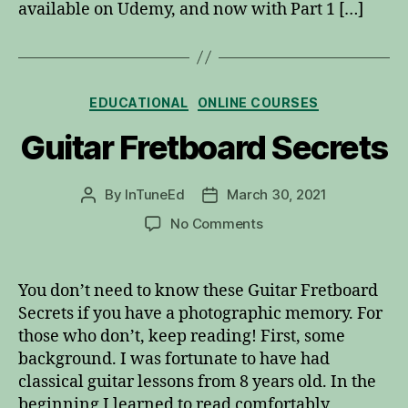
available on Udemy, and now with Part 1 […]
Categories
EDUCATIONAL
ONLINE COURSES
Guitar Fretboard Secrets
By
InTuneEd
March 30, 2021
Post
Post
author
date
on
No Comments
Guitar
Fretboard
Secrets
You don’t need to know these Guitar Fretboard
Secrets if you have a photographic memory. For
those who don’t, keep reading! First, some
background. I was fortunate to have had
classical guitar lessons from 8 years old. In the
beginning I learned to read comfortably