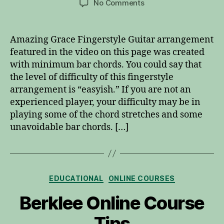
on
No Comments
Amazing
Grace
Fingerstyle
Amazing Grace Fingerstyle Guitar arrangement
Guitar
featured in the video on this page was created
with minimum bar chords. You could say that
the level of difficulty of this fingerstyle
arrangement is “easyish.” If you are not an
experienced player, your difficulty may be in
playing some of the chord stretches and some
unavoidable bar chords. […]
Categories
EDUCATIONAL
ONLINE COURSES
Berklee Online Course
Tips