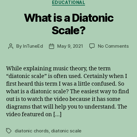
Categories
EDUCATIONAL
What is a Diatonic
Scale?
on
By
InTuneEd
May 9, 2021
No Comments
Post
Post
Wh
author
date
is
a
While explaining music theory, the term
Dia
“diatonic scale” is often used. Certainly when I
Sca
first heard this term I was a little confused. So
what is a diatonic scale? The easiest way to find
out is to watch the video because it has some
diagrams that will help you to understand. The
video featured on […]
diatonic chords
,
diatonic scale
Tags