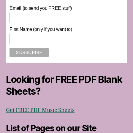
Email (to send you FREE stuff)
First Name (only if you want to)
Looking for FREE PDF Blank
Sheets?
Get FREE PDF Music Sheets
List of Pages on our Site