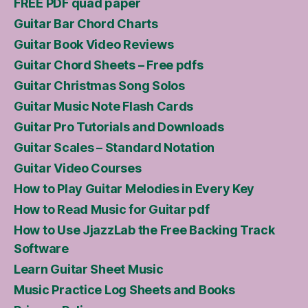
FREE PDF quad paper
Guitar Bar Chord Charts
Guitar Book Video Reviews
Guitar Chord Sheets – Free pdfs
Guitar Christmas Song Solos
Guitar Music Note Flash Cards
Guitar Pro Tutorials and Downloads
Guitar Scales – Standard Notation
Guitar Video Courses
How to Play Guitar Melodies in Every Key
How to Read Music for Guitar pdf
How to Use JjazzLab the Free Backing Track
Software
Learn Guitar Sheet Music
Music Practice Log Sheets and Books