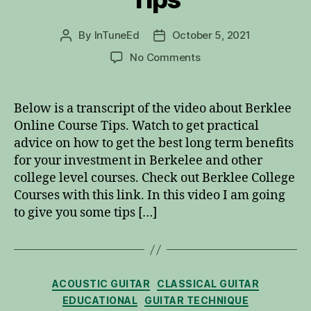
By
InTuneEd
October 5, 2021
Post
Post
author
date
on
No Comments
Berklee
Online
Course
Below is a transcript of the video about Berklee
Tips
Online Course Tips. Watch to get practical
advice on how to get the best long term benefits
for your investment in Berkelee and other
college level courses. Check out Berklee College
Courses with this link. In this video I am going
to give you some tips […]
Categories
ACOUSTIC GUITAR
CLASSICAL GUITAR
EDUCATIONAL
GUITAR TECHNIQUE