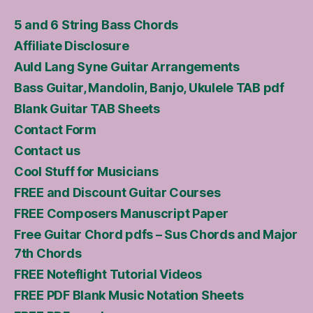
5 and 6 String Bass Chords
Affiliate Disclosure
Auld Lang Syne Guitar Arrangements
Bass Guitar, Mandolin, Banjo, Ukulele TAB pdf
Blank Guitar TAB Sheets
Contact Form
Contact us
Cool Stuff for Musicians
FREE and Discount Guitar Courses
FREE Composers Manuscript Paper
Free Guitar Chord pdfs – Sus Chords and Major
7th Chords
FREE Noteflight Tutorial Videos
FREE PDF Blank Music Notation Sheets