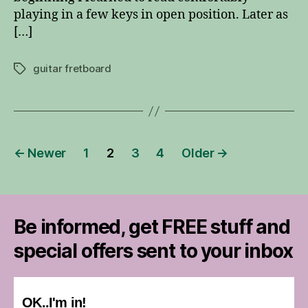
playing in a few keys in open position. Later as
[…]
guitar fretboard
Tags
Posts
←
Newer
1
2
3
4
Older
→
pagination
Be informed, get FREE stuff and
special offers sent to your inbox
OK..I'm in!