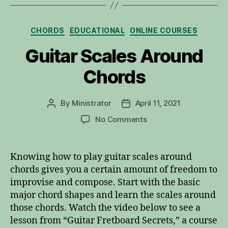
Categories
CHORDS
EDUCATIONAL
ONLINE COURSES
Guitar Scales Around
Chords
By
Ministrator
April 11, 2021
Post
Post
author
date
on
No Comments
Guitar
Scales
Around
Knowing how to play guitar scales around
Chords
chords gives you a certain amount of freedom to
improvise and compose. Start with the basic
major chord shapes and learn the scales around
those chords. Watch the video below to see a
lesson from “Guitar Fretboard Secrets,” a course