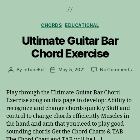
Categories
CHORDS
EDUCATIONAL
Ultimate Guitar Bar
Chord Exercise
on
By
InTuneEd
May 5, 2021
No Comments
Post
Post
Ult
author
date
Gui
Bar
Play through the Ultimate Guitar Bar Chord
Cho
Exercise song on this page to develop: Ability to
Exe
recognize and change chords quickly Skill and
control to change chords efficiently Muscles in
the hand and arm that you need to play good
sounding chords Get the Chord Charts & TAB
The Chord Chart and TAB will be […]