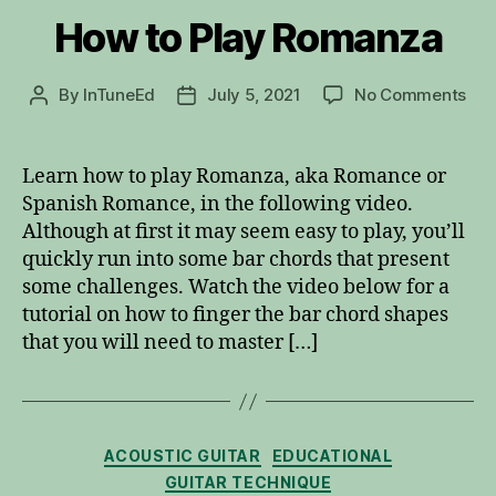
How to Play Romanza
on
By
InTuneEd
July 5, 2021
No Comments
Post
Post
Ho
author
date
to
Pla
Learn how to play Romanza, aka Romance or
Ro
Spanish Romance, in the following video.
Although at first it may seem easy to play, you’ll
quickly run into some bar chords that present
some challenges. Watch the video below for a
tutorial on how to finger the bar chord shapes
that you will need to master […]
Categories
ACOUSTIC GUITAR
EDUCATIONAL
GUITAR TECHNIQUE