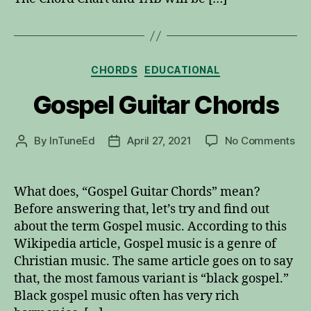
Categories
CHORDS
EDUCATIONAL
Gospel Guitar Chords
on
By
InTuneEd
April 27, 2021
No Comments
Post
Post
Go
author
date
Gui
Ch
What does, “Gospel Guitar Chords” mean?
Before answering that, let’s try and find out
about the term Gospel music. According to this
Wikipedia article, Gospel music is a genre of
Christian music. The same article goes on to say
that, the most famous variant is “black gospel.”
Black gospel music often has very rich