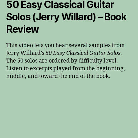
50 Easy Classical Guitar
Solos (Jerry Willard) – Book
Review
This video lets you hear several samples from
Jerry Willard’s
50 Easy Classical Guitar Solos
.
The 50 solos are ordered by difficulty level.
Listen to excerpts played from the beginning,
middle, and toward the end of the book.