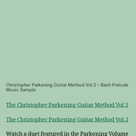
Christopher Parkening Guitar Method Vol.2 – Bach Prelude
Music Sample
The Christopher Parkening Guitar Method Vol.1
The Christopher Parkening Guitar Method Vol.2
Watch a duet featured in the Parkening Volume