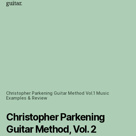
guitar.
Christopher Parkening Guitar Method Vol.1 Music
Examples & Review
Christopher Parkening
Guitar Method, Vol. 2