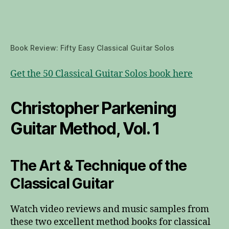
Book Review: Fifty Easy Classical Guitar Solos
Get the 50 Classical Guitar Solos book here
Christopher Parkening
Guitar Method, Vol. 1
The Art & Technique of the
Classical Guitar
Watch video reviews and music samples from
these two excellent method books for classical