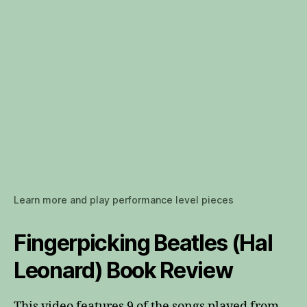
Learn more and play performance level pieces
Fingerpicking Beatles (Hal
Leonard) Book Review
This video features 9 of the songs played from