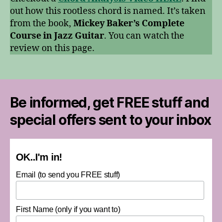
out how this rootless chord is named. It’s taken
from the book,
Mickey Baker’s Complete
Course in Jazz Guitar
. You can watch the
review on this page.
Be informed, get FREE stuff and
special offers sent to your inbox
OK..I'm in!
Email (to send you FREE stuff)
First Name (only if you want to)