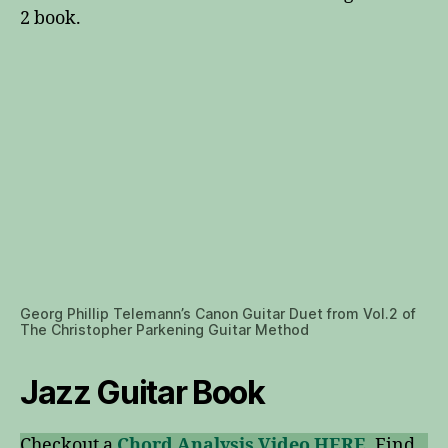
2 book.
Georg Phillip Telemann’s Canon Guitar Duet from Vol.2 of
The Christopher Parkening Guitar Method
Jazz Guitar Book
Checkout a
Chord Analysis Video HERE
. Find