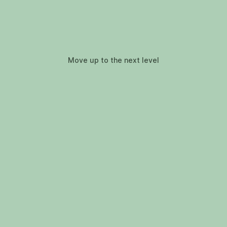
Move up to the next level