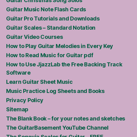
Guitar Christmas Song Solos
Guitar Music Note Flash Cards
Guitar Pro Tutorials and Downloads
Guitar Scales – Standard Notation
Guitar Video Courses
How to Play Guitar Melodies in Every Key
How to Read Music for Guitar pdf
How to Use JjazzLab the Free Backing Track
Software
Learn Guitar Sheet Music
Music Practice Log Sheets and Books
Privacy Policy
Sitemap
The Blank Book – for your notes and sketches
The GuitarBasement YouTube Channel
The Segovia Scales for Guitar – FREE