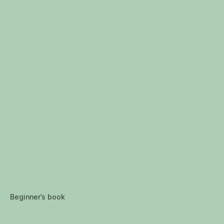
Beginner’s book