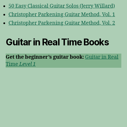
50 Easy Classical Guitar Solos (Jerry Willard)
Christopher Parkening Guitar Method, Vol. 1
Christopher Parkening Guitar Method, Vol. 2
Guitar in Real Time
Books
Get the beginner’s guitar book:
Guitar in Real
Time
Level 1