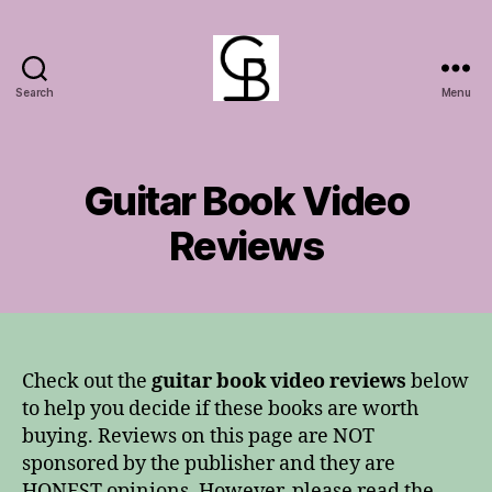
Search
Menu
GuitarBasement
Guitar Book Video
Reviews
Check out the
guitar book video reviews
below
to help you decide if these books are worth
buying. Reviews on this page are NOT
sponsored by the publisher and they are
HONEST opinions. However, please read the