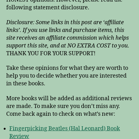
following statement disclosure.
Disclosure: Some links in this post are ‘affiliate
links’. If you use links and purchase items, this
site receives an affiliate commission which helps
support this site, and at NO EXTRA COST to you.
THANK YOU FOR YOUR SUPPORT!
Take these opinions for what they are worth to
help you to decide whether you are interested
in these books.
More books will be added as additional reviews
are made. To make sure you don’t miss any.
Come back again to check on what’s new:
Fingerpicking Beatles (Hal Leonard) Book
Review