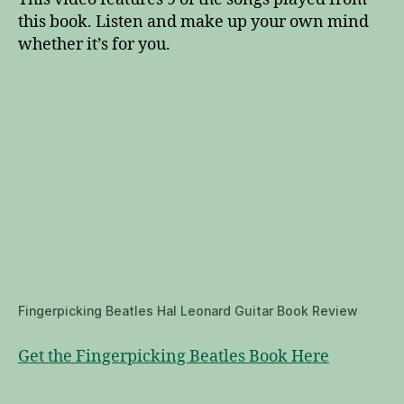
this book. Listen and make up your own mind
whether it’s for you.
Fingerpicking Beatles Hal Leonard Guitar Book Review
Get the Fingerpicking Beatles Book Here