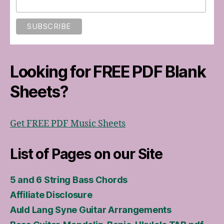
Looking for FREE PDF Blank
Sheets?
Get FREE PDF Music Sheets
List of Pages on our Site
5 and 6 String Bass Chords
Affiliate Disclosure
Auld Lang Syne Guitar Arrangements