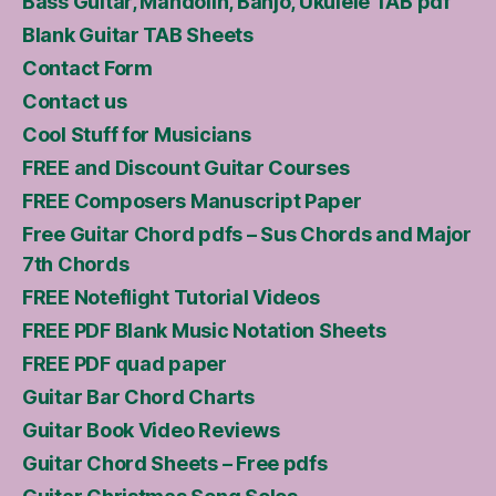
Bass Guitar, Mandolin, Banjo, Ukulele TAB pdf
Blank Guitar TAB Sheets
Contact Form
Contact us
Cool Stuff for Musicians
FREE and Discount Guitar Courses
FREE Composers Manuscript Paper
Free Guitar Chord pdfs – Sus Chords and Major
7th Chords
FREE Noteflight Tutorial Videos
FREE PDF Blank Music Notation Sheets
FREE PDF quad paper
Guitar Bar Chord Charts
Guitar Book Video Reviews
Guitar Chord Sheets – Free pdfs