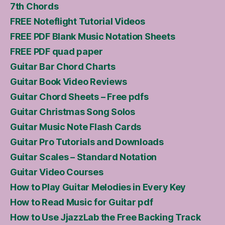
7th Chords
FREE Noteflight Tutorial Videos
FREE PDF Blank Music Notation Sheets
FREE PDF quad paper
Guitar Bar Chord Charts
Guitar Book Video Reviews
Guitar Chord Sheets – Free pdfs
Guitar Christmas Song Solos
Guitar Music Note Flash Cards
Guitar Pro Tutorials and Downloads
Guitar Scales – Standard Notation
Guitar Video Courses
How to Play Guitar Melodies in Every Key
How to Read Music for Guitar pdf
How to Use JjazzLab the Free Backing Track