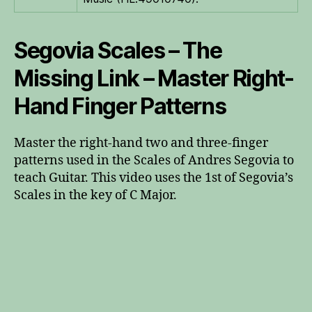
Segovia Scales – The
Missing Link – Master Right-
Hand Finger Patterns
Master the right-hand two and three-finger
patterns used in the Scales of Andres Segovia to
teach Guitar. This video uses the 1st of Segovia’s
Scales in the key of C Major.