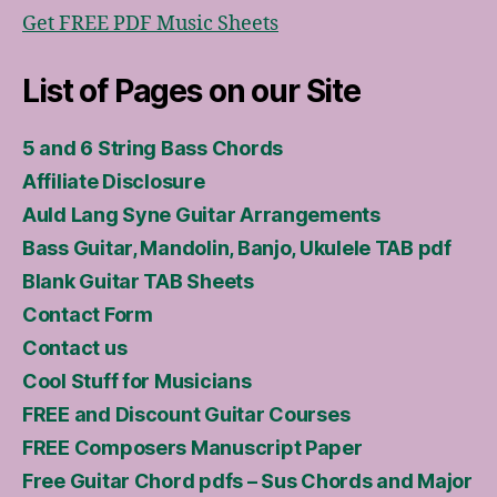
Get FREE PDF Music Sheets
List of Pages on our Site
5 and 6 String Bass Chords
Affiliate Disclosure
Auld Lang Syne Guitar Arrangements
Bass Guitar, Mandolin, Banjo, Ukulele TAB pdf
Blank Guitar TAB Sheets
Contact Form
Contact us
Cool Stuff for Musicians
FREE and Discount Guitar Courses
FREE Composers Manuscript Paper
Free Guitar Chord pdfs – Sus Chords and Major