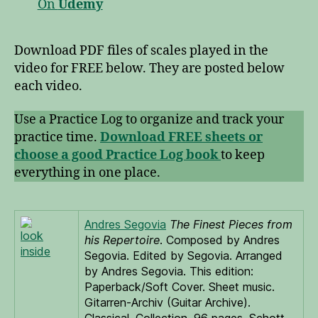
On
Udemy
Download PDF files of scales played in the
video for FREE below. They are posted below
each video.
Use a Practice Log to organize and track your
practice time.
Download FREE sheets or
choose a good Practice Log book
to keep
everything in one place.
Andres Segovia
The Finest Pieces from
look
his Repertoire
. Composed by Andres
inside
Segovia. Edited by Segovia. Arranged
by Andres Segovia. This edition:
Paperback/Soft Cover. Sheet music.
Gitarren-Archiv (Guitar Archive).