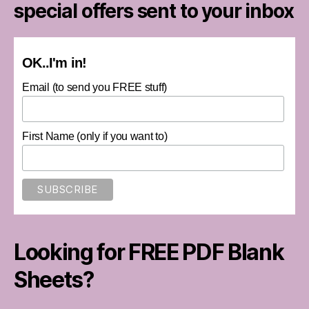
special offers sent to your inbox
OK..I'm in!
Email (to send you FREE stuff)
First Name (only if you want to)
Looking for FREE PDF Blank
Sheets?