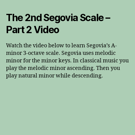
The 2nd Segovia Scale –
Part 2 Video
Watch the video below to learn Segovia’s A-
minor 3-octave scale. Segovia uses melodic
minor for the minor keys. In classical music you
play the melodic minor ascending. Then you
play natural minor while descending.