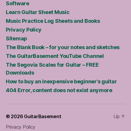
Software
Learn Guitar Sheet Music
Music Practice Log Sheets and Books
Privacy Policy
Sitemap
The Blank Book – for your notes and sketches
The GuitarBasement YouTube Channel
The Segovia Scales for Guitar – FREE
Downloads
How to buy an inexpensive beginner’s guitar
404 Error, content does not exist anymore
© 2026
GuitarBasement
Up
↑
Privacy Policy