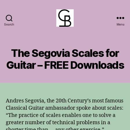
Search
Menu
GuitarBasement
The Segovia Scales for
Guitar – FREE Downloads
Andres Segovia, the 20th Century’s most famous
Classical Guitar ambassador spoke about scales:
“The practice of scales enables one to solve a
greater number of technical problems in a
shorter time than … any other exercise.”