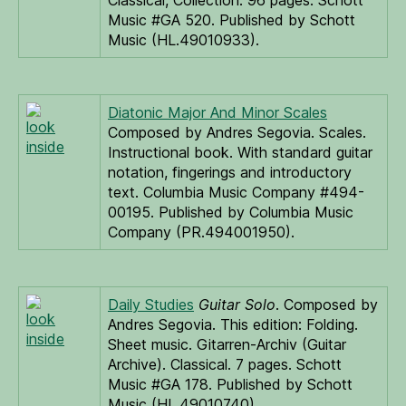
Classical, Collection. 96 pages. Schott
Music #GA 520. Published by Schott
Music (HL.49010933).
Diatonic Major And Minor Scales
look
Composed by Andres Segovia. Scales.
inside
Instructional book. With standard guitar
notation, fingerings and introductory
text. Columbia Music Company #494-
00195. Published by Columbia Music
Company (PR.494001950).
Daily Studies
Guitar Solo
. Composed by
look
Andres Segovia. This edition: Folding.
inside
Sheet music. Gitarren-Archiv (Guitar
Archive). Classical. 7 pages. Schott
Music #GA 178. Published by Schott
Music (HL.49010740).