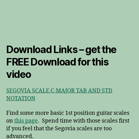
Download Links – get the
FREE Download for this
video
SEGOVIA SCALE C-MAJOR TAB AND STD
NOTATION
Find some more basic 1st position guitar scales
on
this page
. Spend time with those scales first
if you feel that the Segovia scales are too
advanced.