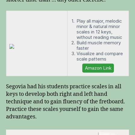
Play all major, melodic
minor & natural minor
scales in 12 keys,
without reading music
Build muscle memory
faster
Visualize and compare
scale patterns
Amazon Link
Segovia had his students practice scales in all
keys to develop both right and left hand
technique and to gain fluency of the fretboard.
Practice these scales yourself to gain the same
advantages.