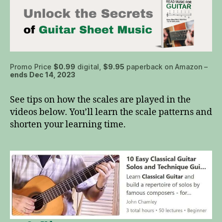
Promo Price
$0.99
digital,
$9.95
paperback on Amazon –
ends Dec 14, 2023
See tips on how the scales are played in the
videos below. You’ll learn the scale patterns and
shorten your learning time.