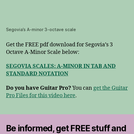
Segovia’s A-minor 3-octave scale
Get the FREE pdf download for Segovia’s 3
Octave A-Minor Scale below:
SEGOVIA SCALES: A-MINOR IN TAB AND
STANDARD NOTATION
Do you have Guitar Pro?
You can
get the Guitar
Pro Files for this video here
.
Be informed, get FREE stuff and