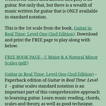
guitar. Not only that, but there is a wealth of
music written for guitar that is ONLY available
in standard notation.
This is the 1st scale from the book,
Guitar in
Real Time: Level One (2nd Edition)
. Download
and print the FREE page to play along with
below.
FREE BOOK PAGE – C Major & A Natural Minor
Scales (pdf)
Guitar in Real Time: Level One (2nd Edition)
–
Paperback edition of
Guitar in Real Time: Level
1
– guitar scales standard notation is an
important part of this comprehensive approach
to learning guitar. Learn music reading, chords,
scales and theory, as well as good technique.