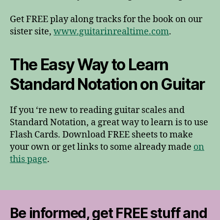
Get FREE play along tracks for the book on our
sister site,
www.guitarinrealtime.com
.
The Easy Way to Learn
Standard Notation on Guitar
If you ‘re new to reading guitar scales and
Standard Notation, a great way to learn is to use
Flash Cards. Download FREE sheets to make
your own or get links to some already made
on
this page
.
Be informed, get FREE stuff and