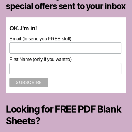
special offers sent to your inbox
OK..I'm in!
Email (to send you FREE stuff)
First Name (only if you want to)
Looking for FREE PDF Blank
Sheets?