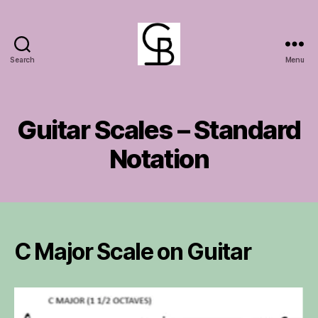
Search
Menu
GuitarBasement
Guitar Scales – Standard
Notation
C Major Scale on Guitar