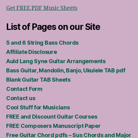
Get FREE PDF Music Sheets
List of Pages on our Site
5 and 6 String Bass Chords
Affiliate Disclosure
Auld Lang Syne Guitar Arrangements
Bass Guitar, Mandolin, Banjo, Ukulele TAB pdf
Blank Guitar TAB Sheets
Contact Form
Contact us
Cool Stuff for Musicians
FREE and Discount Guitar Courses
FREE Composers Manuscript Paper
Free Guitar Chord pdfs – Sus Chords and Major