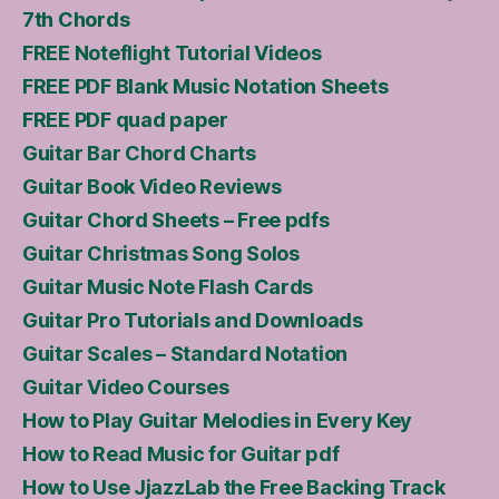
7th Chords
FREE Noteflight Tutorial Videos
FREE PDF Blank Music Notation Sheets
FREE PDF quad paper
Guitar Bar Chord Charts
Guitar Book Video Reviews
Guitar Chord Sheets – Free pdfs
Guitar Christmas Song Solos
Guitar Music Note Flash Cards
Guitar Pro Tutorials and Downloads
Guitar Scales – Standard Notation
Guitar Video Courses
How to Play Guitar Melodies in Every Key
How to Read Music for Guitar pdf
How to Use JjazzLab the Free Backing Track