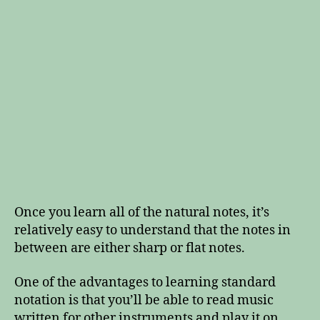
Once you learn all of the natural notes, it’s
relatively easy to understand that the notes in
between are either sharp or flat notes.
One of the advantages to learning standard
notation is that you’ll be able to read music
written for other instruments and play it on