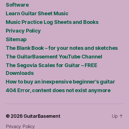
Software
Learn Guitar Sheet Music
Music Practice Log Sheets and Books
Privacy Policy
Sitemap
The Blank Book – for your notes and sketches
The GuitarBasement YouTube Channel
The Segovia Scales for Guitar – FREE
Downloads
How to buy an inexpensive beginner’s guitar
404 Error, content does not exist anymore
© 2026
GuitarBasement
Up
↑
Privacy Policy