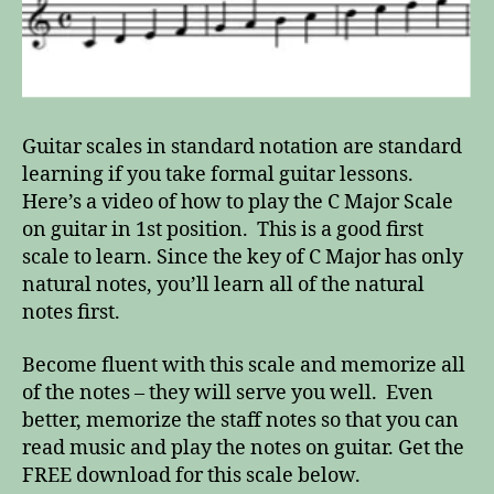
Guitar scales in standard notation are standard
learning if you take formal guitar lessons.
Here’s a video of how to play the C Major Scale
on guitar in 1st position. This is a good first
scale to learn. Since the key of C Major has only
natural notes, you’ll learn all of the natural
notes first.
Become fluent with this scale and memorize all
of the notes – they will serve you well. Even
better, memorize the staff notes so that you can
read music and play the notes on guitar. Get the
FREE download for this scale below.