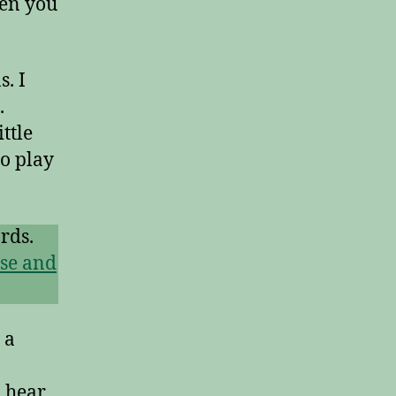
hen you
. I
.
ttle
to play
rds.
se and
 a
 hear.