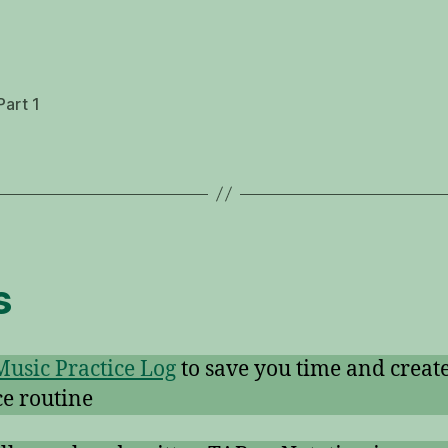
Part 1
s
Music Practice Log
to save you time and create
ce routine