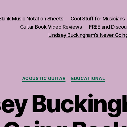
Blank Music Notation Sheets
Cool Stuff for Musicians
Guitar Book Video Reviews
FREE and Discou
Lindsey Buckingham’s Never Going
Categories
ACOUSTIC GUITAR
EDUCATIONAL
sey Bucking