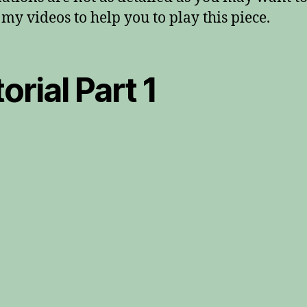
my videos to help you to play this piece.
orial Part 1