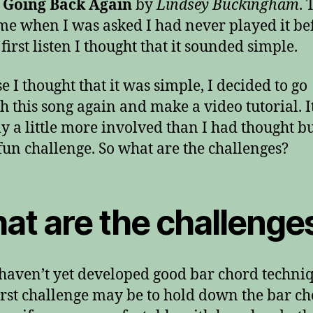
 Going Back Again
by
Lindsey Buckingham
. 
time when I was asked I had never played it be
first listen I thought that it sounded simple.
e I thought that it was simple, I decided to go
h this song again and make a video tutorial. I
ly a little more involved than I had thought bu
fun challenge. So what are the challenges?
at are the challenge
 haven’t yet developed good bar chord techni
irst challenge may be to hold down the bar ch