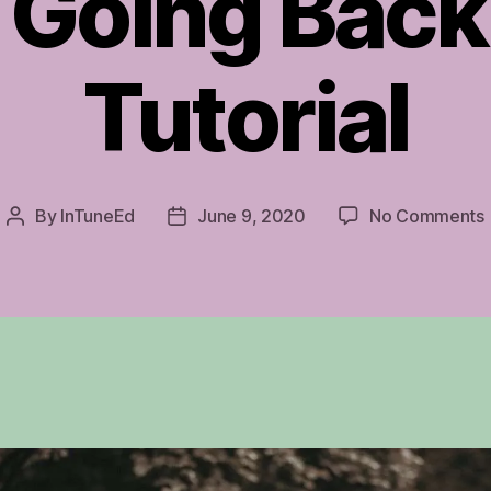
 Going Back
Tutorial
By
InTuneEd
June 9, 2020
No Comments
Post
Post
author
date
T