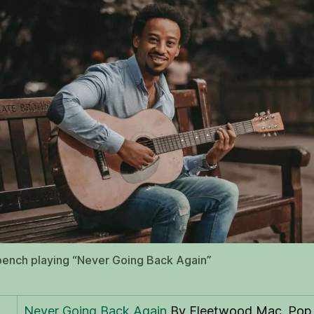
ench playing “Never Going Back Again”
Never Going Back Again
By Fleetwood Mac. Pop,