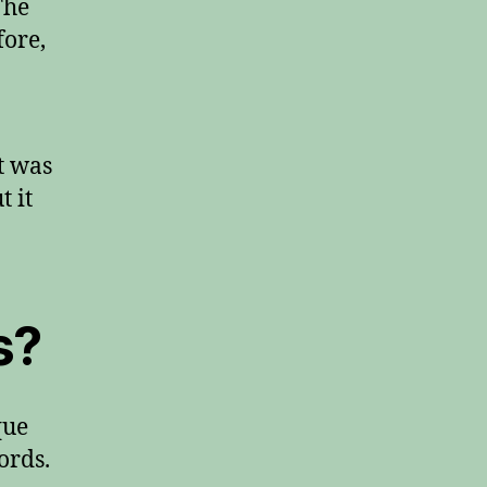
The
fore,
t was
t it
s?
que
ords.