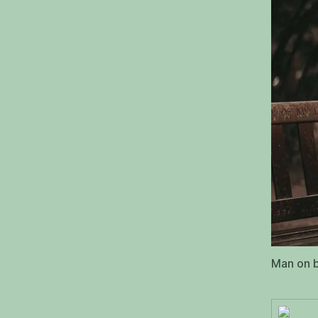
Man on b