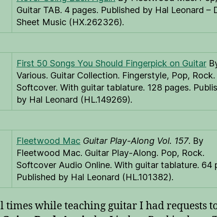
Guitar TAB. 4 pages. Published by Hal Leonard – D
Sheet Music (HX.262326).
First 50 Songs You Should Fingerpick on Guitar
B
Various. Guitar Collection. Fingerstyle, Pop, Rock.
Softcover. With guitar tablature. 128 pages. Publi
by Hal Leonard (HL.149269).
Fleetwood Mac
Guitar Play-Along Vol. 157
. By
Fleetwood Mac. Guitar Play-Along. Pop, Rock.
Softcover Audio Online. With guitar tablature. 64 
Published by Hal Leonard (HL.101382).
l times while teaching guitar I had requests t