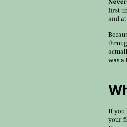
Never
first 
and at 
Becaus
throug
actual
was a 
Wh
If you
your f