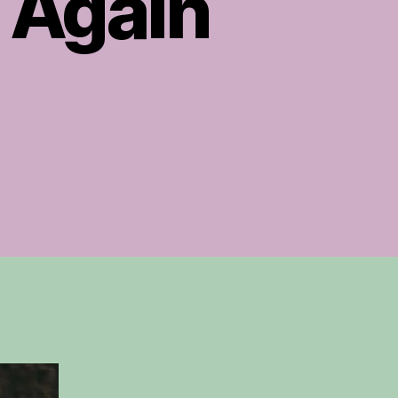
 Again
on
Lindsey
Buckingham’s
Never
Going
Back
Again
utorial