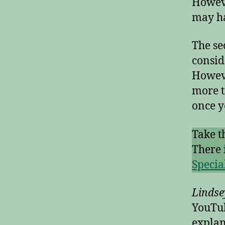
Howeve
may ha
The se
consid
Howeve
more t
once y
Take t
There 
Specia
Linds
YouTub
explan