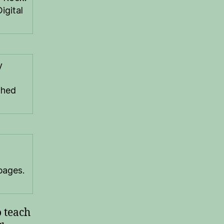
igital
y
shed
pages.
o teach