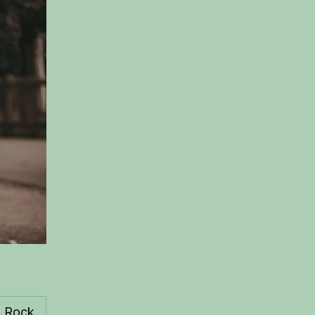
 Rock.