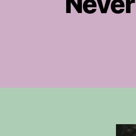
Never