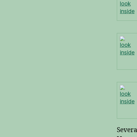
look
inside
look
inside
look
inside
Severa