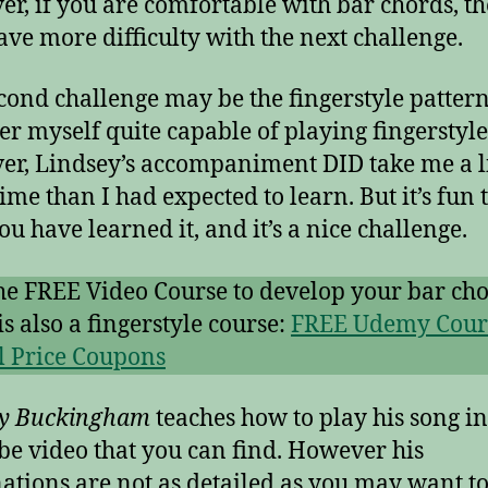
r, if you are comfortable with bar chords, t
ve more difficulty with the next challenge.
cond challenge may be the fingerstyle patterns
er myself quite capable of playing fingerstyle
r, Lindsey’s accompaniment DID take me a li
ime than I had expected to learn. But it’s fun 
ou have learned it, and it’s a nice challenge.
he FREE Video Course to develop your bar cho
is also a fingerstyle course:
FREE Udemy Cour
l Price Coupons
ey Buckingham
teaches how to play his song in
e video that you can find. However his
ations are not as detailed as you may want to