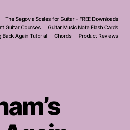
The Segovia Scales for Guitar – FREE Downloads
nt Guitar Courses
Guitar Music Note Flash Cards
 Back Again Tutorial
Chords
Product Reviews
ham’s