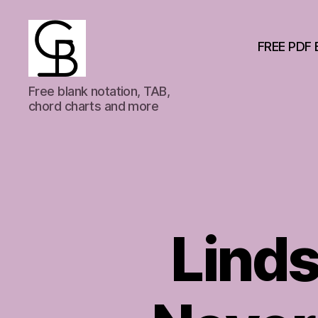
FREE PDF 
GuitarBasement
Free blank notation, TAB,
chord charts and more
Lind