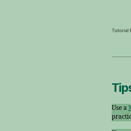
Tutorial 
Tip
Use a
practi