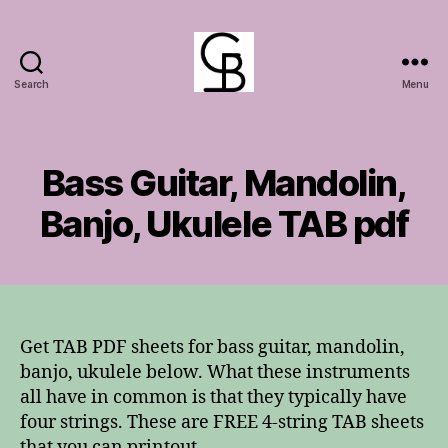
Search
Menu
GuitarBasement
Bass Guitar, Mandolin,
Banjo, Ukulele TAB pdf
Get TAB PDF sheets for bass guitar, mandolin,
banjo, ukulele below. What these instruments
all have in common is that they typically have
four strings. These are FREE 4-string TAB sheets
that you can printout.