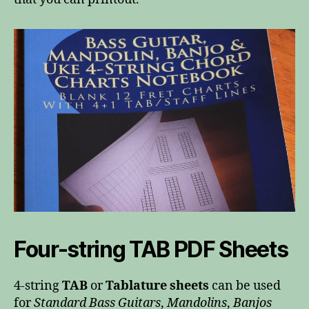
Four-string TAB PDF Sheets
4-string
TAB
or
Tablature sheets
can be used
for
Standard Bass Guitars
,
Mandolins
,
Banjos