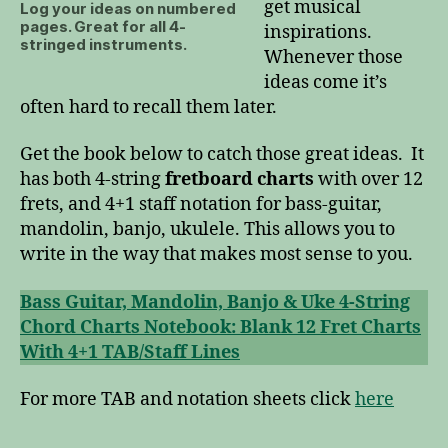
get musical
Log your ideas on numbered
pages. Great for all 4-
inspirations.
stringed instruments.
Whenever those
ideas come it’s
often hard to recall them later.
Get the book below to catch those great ideas. It
has both 4-string
fretboard charts
with over 12
frets, and 4+1 staff notation for bass-guitar,
mandolin, banjo, ukulele. This allows you to
write in the way that makes most sense to you.
Bass Guitar, Mandolin, Banjo & Uke 4-String
Chord Charts Notebook: Blank 12 Fret Charts
With 4+1 TAB/Staff Lines
For more TAB and notation sheets click
here