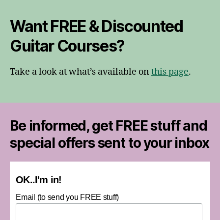
Want FREE & Discounted
Guitar Courses?
Take a look at what’s available on
this page
.
Be informed, get FREE stuff and
special offers sent to your inbox
OK..I'm in!
Email (to send you FREE stuff)