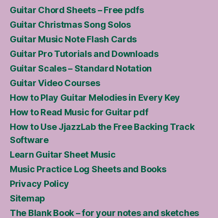
Guitar Chord Sheets – Free pdfs
Guitar Christmas Song Solos
Guitar Music Note Flash Cards
Guitar Pro Tutorials and Downloads
Guitar Scales – Standard Notation
Guitar Video Courses
How to Play Guitar Melodies in Every Key
How to Read Music for Guitar pdf
How to Use JjazzLab the Free Backing Track
Software
Learn Guitar Sheet Music
Music Practice Log Sheets and Books
Privacy Policy
Sitemap
The Blank Book – for your notes and sketches