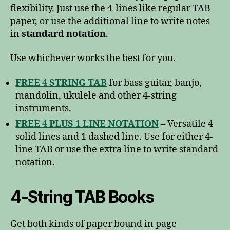
flexibility. Just use the 4-lines like regular TAB
paper, or use the additional line to write notes
in
standard notation
.
Use whichever works the best for you.
FREE 4 STRING TAB
for bass guitar, banjo,
mandolin, ukulele and other 4-string
instruments.
FREE 4 PLUS 1 LINE NOTATION
– Versatile 4
solid lines and 1 dashed line. Use for either 4-
line TAB or use the extra line to write standard
notation.
4-String TAB Books
Get both kinds of paper bound in page