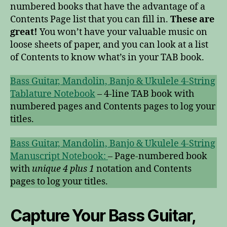
numbered books that have the advantage of a
Contents Page list that you can fill in.
These are
great!
You won’t have your valuable music on
loose sheets of paper, and you can look at a list
of Contents to know what’s in your TAB book.
Bass Guitar, Mandolin, Banjo & Ukulele 4-String
Tablature Notebook
– 4-line TAB book with
numbered pages and Contents pages to log your
titles.
Bass Guitar, Mandolin, Banjo & Ukulele 4-String
Manuscript Notebook:
– Page-numbered book
with
unique 4 plus 1
notation and Contents
pages to log your titles.
Capture Your Bass Guitar,