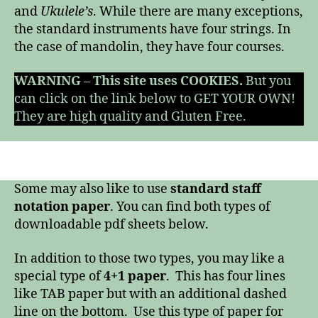
and
Ukulele’s
. While there are many exceptions,
the standard instruments have four strings. In
the case of mandolin, they have four courses.
WARNING
–
This site uses COOKIES.
But you
can click on the link below to GET YOUR OWN!
They are high quality and Gluten Free.
Some may also like to use
standard staff
notation paper
. You can find both types of
downloadable pdf sheets below.
In addition to those two types, you may like a
special type of
4+1 paper
. This has four lines
like TAB paper but with an additional dashed
line on the bottom. Use this type of paper for