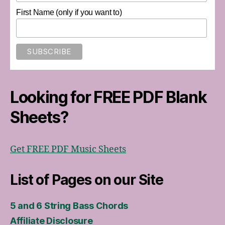
First Name (only if you want to)
Looking for FREE PDF Blank
Sheets?
Get FREE PDF Music Sheets
List of Pages on our Site
5 and 6 String Bass Chords
Affiliate Disclosure