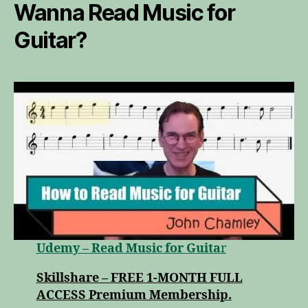
Wanna Read Music for
Guitar?
Udemy – Read Music for Guita
r
Skillshare – FREE 1-MONTH FULL
ACCESS Premium Membership.