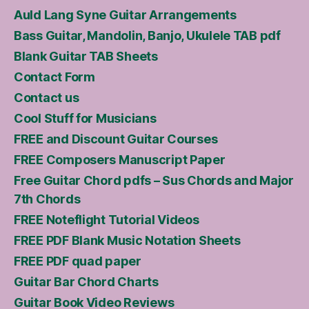
Auld Lang Syne Guitar Arrangements
Bass Guitar, Mandolin, Banjo, Ukulele TAB pdf
Blank Guitar TAB Sheets
Contact Form
Contact us
Cool Stuff for Musicians
FREE and Discount Guitar Courses
FREE Composers Manuscript Paper
Free Guitar Chord pdfs – Sus Chords and Major
7th Chords
FREE Noteflight Tutorial Videos
FREE PDF Blank Music Notation Sheets
FREE PDF quad paper
Guitar Bar Chord Charts
Guitar Book Video Reviews