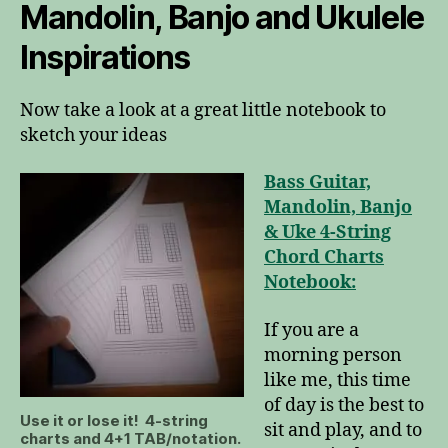
Mandolin, Banjo and Ukulele
Inspirations
Now take a look at a great little notebook to
sketch your ideas
Bass Guitar,
Mandolin, Banjo
& Uke 4-String
Chord Charts
Notebook:
If you are a
morning person
like me, this time
of day is the best to
Use it or lose it! 4-string
sit and play, and to
charts and 4+1 TAB/notation.