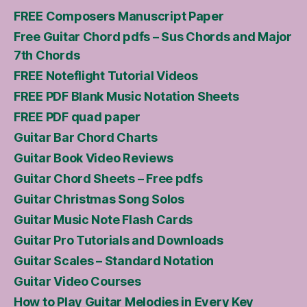
FREE Composers Manuscript Paper
Free Guitar Chord pdfs – Sus Chords and Major
7th Chords
FREE Noteflight Tutorial Videos
FREE PDF Blank Music Notation Sheets
FREE PDF quad paper
Guitar Bar Chord Charts
Guitar Book Video Reviews
Guitar Chord Sheets – Free pdfs
Guitar Christmas Song Solos
Guitar Music Note Flash Cards
Guitar Pro Tutorials and Downloads
Guitar Scales – Standard Notation
Guitar Video Courses
How to Play Guitar Melodies in Every Key