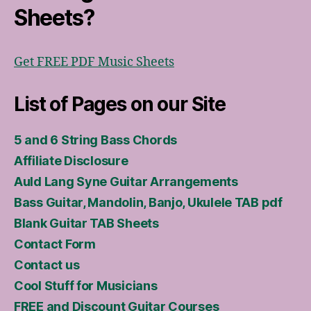
Sheets?
Get FREE PDF Music Sheets
List of Pages on our Site
5 and 6 String Bass Chords
Affiliate Disclosure
Auld Lang Syne Guitar Arrangements
Bass Guitar, Mandolin, Banjo, Ukulele TAB pdf
Blank Guitar TAB Sheets
Contact Form
Contact us
Cool Stuff for Musicians
FREE and Discount Guitar Courses