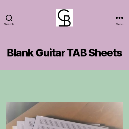
Search
Menu
GuitarBasement
Blank Guitar TAB Sheets