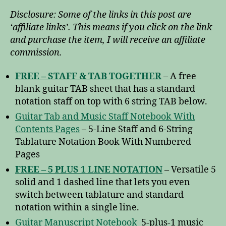
Disclosure: Some of the links in this post are
‘affiliate links’. This means if you click on the link
and purchase the item, I will receive an affiliate
commission.
FREE – STAFF & TAB TOGETHER
– A free
blank guitar TAB sheet that has a standard
notation staff on top with 6 string TAB below.
Guitar Tab and Music Staff Notebook With
Contents Pages
– 5-Line Staff and 6-String
Tablature Notation Book With Numbered
Pages
FREE – 5 PLUS 1 LINE NOTATION
– Versatile 5
solid and 1 dashed line that lets you even
switch between tablature and standard
notation within a single line.
Guitar Manuscript Notebook
5-plus-1 music