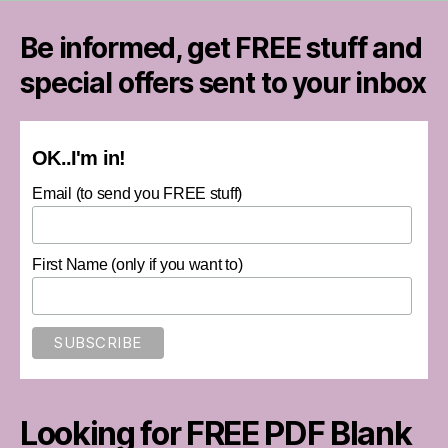
Be informed, get FREE stuff and
special offers sent to your inbox
OK..I'm in!
Email (to send you FREE stuff)
First Name (only if you want to)
Looking for FREE PDF Blank