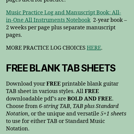
Music Practice Log and Manuscript Book: All-
in-One All Instruments Notebook
2-year book –
2 weeks per page plus separate manuscript
pages.
MORE PRACTICE LOG CHOICES
HERE
.
FREE BLANK TAB SHEETS
Download your
FREE
printable blank guitar
TAB sheet in various styles. All
FREE
downloadable pdf’s are
BOLD AND FREE
.
Choose from
6-string TAB
,
TAB plus Standard
Notation
, or the unique and versatile
5+1 sheets
to use for either TAB or Standard Music
Notation.