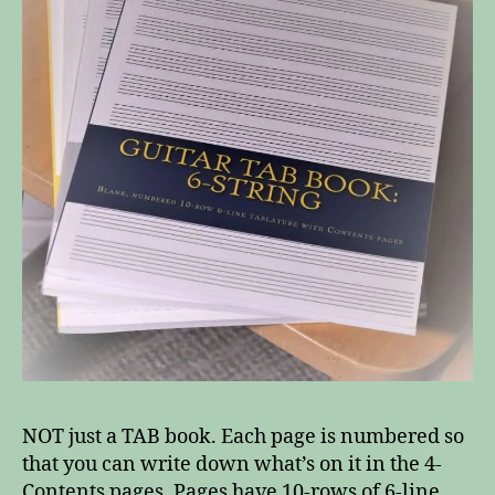
NOT just a TAB book. Each page is numbered so
that you can write down what’s on it in the 4-
Contents pages. Pages have 10-rows of 6-line