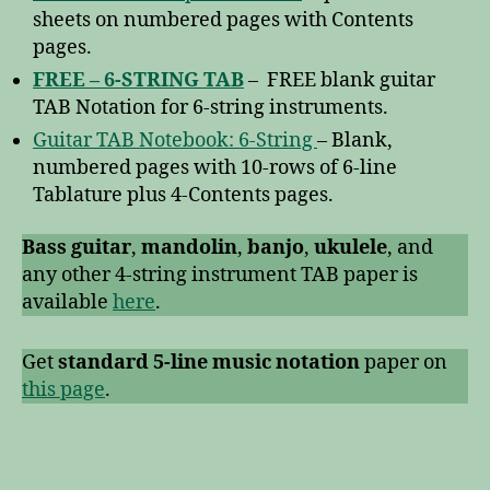
sheets on numbered pages with Contents
pages.
FREE – 6-STRING TAB
– FREE blank guitar
TAB Notation for 6-string instruments.
Guitar TAB Notebook: 6-String
– Blank,
numbered pages with 10-rows of 6-line
Tablature plus 4-Contents pages.
Bass guitar
,
mandolin
,
banjo
,
ukulele
, and
any other 4-string instrument TAB paper is
available
here
.
Get
standard 5-line music notation
paper on
this page
.