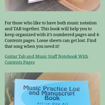
For those who like to have both music notation
and TAB together. This book will help you to
keep organized with it’s numbered pages and 4-
Contents pages. Loose sheets can get lost. Find
that song when you need it!
Guitar Tab and Music Staff Notebook With
Contents Pages