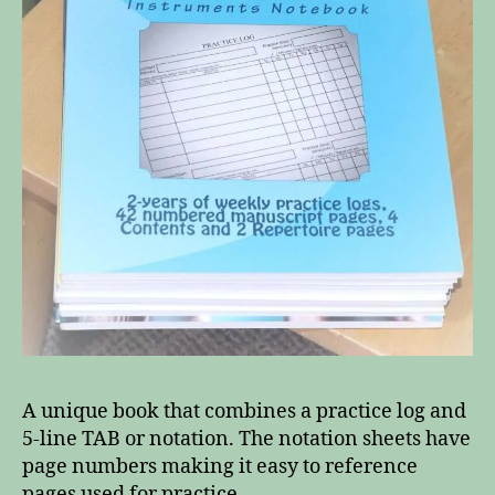
A unique book that combines a practice log and
5-line TAB or notation. The notation sheets have
page numbers making it easy to reference
pages used for practice.