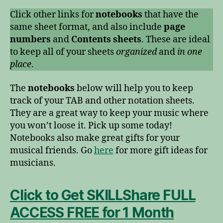
Click other links for
notebooks
that have the
same sheet format, and also include
page
numbers
and
Contents sheets
. These are ideal
to keep all of your sheets
organized
and
in one
place
.
The
notebooks
below will help you to keep
track of your TAB and other notation sheets.
They are a great way to keep your music where
you won’t loose it. Pick up some today!
Notebooks also make great gifts for your
musical friends. Go
here
for more gift ideas for
musicians.
Click to Get SKILLShare FULL
ACCESS FREE for 1 Month