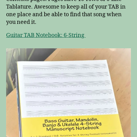
Tablature. Awesome to keep all of your TAB in
one place and be able to find that song when
you need it.
Guitar TAB Notebook: 6-String