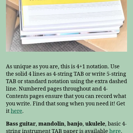
As unique as you are, this is 4+1 notation. Use
the solid 4 lines as 4-string TAB or write 5-string
TAB or standard notation using the extra dashed
line. Numbered pages throughout and 4-
Contents pages ensure that you can record what
you write. Find that song when you need it! Get
it
here
.
Bass guitar
,
mandolin
,
banjo
,
ukulele
, basic 4-
string instrument TAB paper is available
here
.