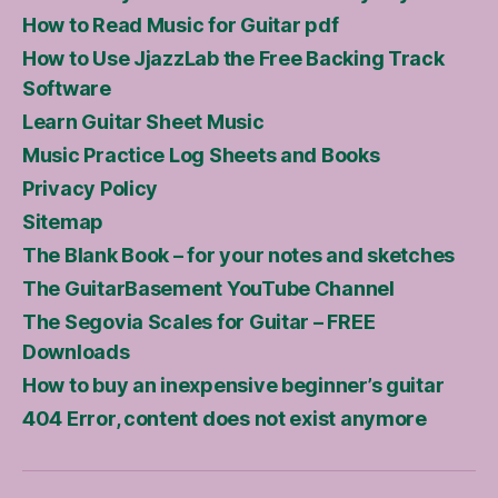
How to Read Music for Guitar pdf
How to Use JjazzLab the Free Backing Track
Software
Learn Guitar Sheet Music
Music Practice Log Sheets and Books
Privacy Policy
Sitemap
The Blank Book – for your notes and sketches
The GuitarBasement YouTube Channel
The Segovia Scales for Guitar – FREE
Downloads
How to buy an inexpensive beginner’s guitar
404 Error, content does not exist anymore