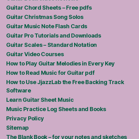
Guitar Chord Sheets – Free pdfs
Guitar Christmas Song Solos
Guitar Music Note Flash Cards
Guitar Pro Tutorials and Downloads
Guitar Scales – Standard Notation
Guitar Video Courses
How to Play Guitar Melodies in Every Key
How to Read Music for Guitar pdf
How to Use JjazzLab the Free Backing Track
Software
Learn Guitar Sheet Music
Music Practice Log Sheets and Books
Privacy Policy
Sitemap
The Blank Book – for your notes and sketches