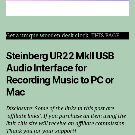
Get a unique wooden desk clock.
THIS PAGE
.
Steinberg UR22 MkII USB
Audio Interface for
Recording Music to PC or
Mac
Disclosure: Some of the links in this post are
‘affiliate links’. If you purchase an item using the
link, this site will receive an affiliate commission.
Thank you for your support!