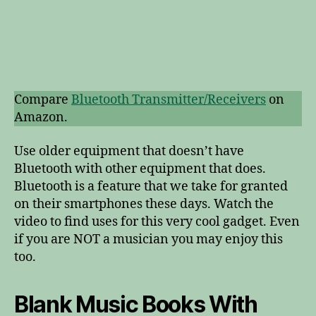
Compare
Bluetooth Transmitter/Receivers
on
Amazon.
Use older equipment that doesn’t have
Bluetooth with other equipment that does.
Bluetooth is a feature that we take for granted
on their smartphones these days. Watch the
video to find uses for this very cool gadget. Even
if you are NOT a musician you may enjoy this
too.
Blank Music Books With