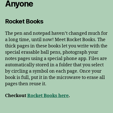
Anyone
Rocket Books
The pen and notepad haven’t changed much for
a long time, until now! Meet Rocket Books. The
thick pages in these books let you write with the
special erasable ball pens, photograph your
notes pages using a special phone app. Files are
automatically stored in a folder that you select
by circling a symbol on each page. Once your
book is full, put it in the microwave to erase all
pages then reuse it.
Checkout
Rocket Books here
.