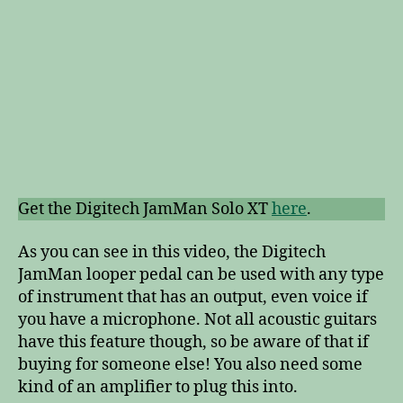
Get the Digitech JamMan Solo XT
here
.
As you can see in this video, the Digitech
JamMan looper pedal can be used with any type
of instrument that has an output, even voice if
you have a microphone. Not all acoustic guitars
have this feature though, so be aware of that if
buying for someone else! You also need some
kind of an amplifier to plug this into.