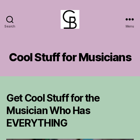
Search
Menu
GuitarBasement
Cool Stuff for Musicians
Get Cool Stuff for the
Musician Who Has
EVERYTHING