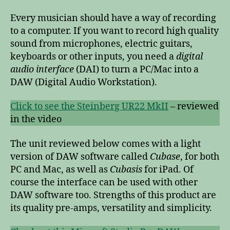
Every musician should have a way of recording
to a computer. If you want to record high quality
sound from microphones, electric guitars,
keyboards or other inputs, you need a
digital
audio interface
(DAI) to turn a PC/Mac into a
DAW (Digital Audio Workstation).
Click to see the Steinberg UR22 MkII
– reviewed
in the video
The unit reviewed below comes with a light
version of DAW software called
Cubase
, for both
PC and Mac, as well as
Cubasis
for iPad. Of
course the interface can be used with other
DAW software too. Strengths of this product are
its quality pre-amps, versatility and simplicity.