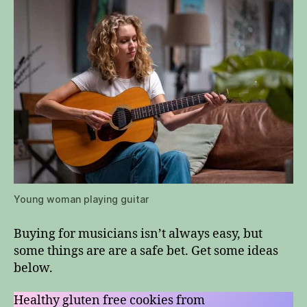
Young woman playing guitar
Buying for musicians isn’t always easy, but
some things are are a safe bet. Get some ideas
below.
Healthy gluten free cookies from