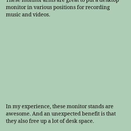
These monitor arms are great to put a desktop
monitor in various positions for recording
music and videos.
In my experience, these monitor stands are
awesome. And an unexpected benefit is that
they also free up a lot of desk space.