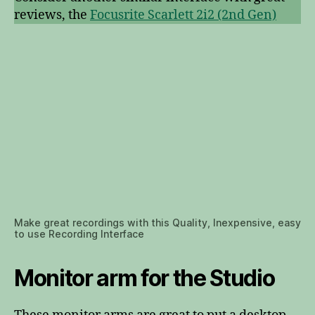
reviews, the
Focusrite Scarlett 2i2 (2nd Gen)
Make great recordings with this Quality, Inexpensive, easy
to use Recording Interface
Monitor arm for the Studio