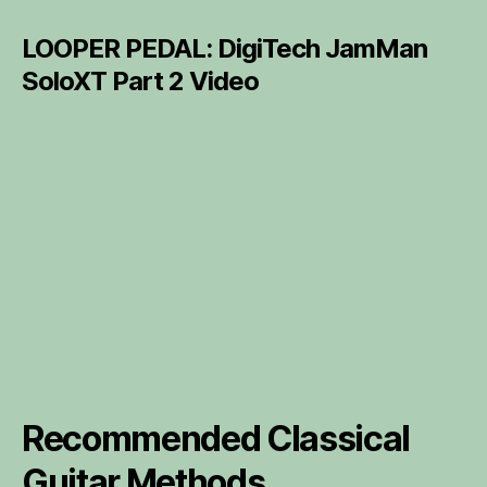
LOOPER PEDAL: DigiTech JamMan
SoloXT Part 2 Video
Recommended Classical
Guitar Methods