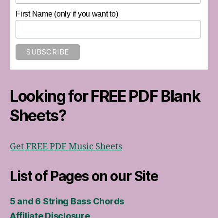
First Name (only if you want to)
Looking for FREE PDF Blank
Sheets?
Get FREE PDF Music Sheets
List of Pages on our Site
5 and 6 String Bass Chords
Affiliate Disclosure