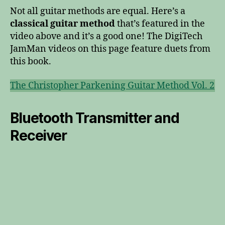
Not all guitar methods are equal. Here’s a
classical guitar method
that’s featured in the
video above and it’s a good one! The DigiTech
JamMan videos on this page feature duets from
this book.
The Christopher Parkening Guitar Method Vol. 2
Bluetooth Transmitter and
Receiver