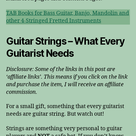
TAB Books for Bass Guitar, Banjo, Mandolin and
other 4-Stringed Fretted Instruments
Guitar Strings – What Every
Guitarist Needs
Disclosure: Some of the links in this post are
‘affiliate links’. This means if you click on the link
and purchase the item, I will receive an affiliate
commission.
For a small gift, something that every guitarist
needs are guitar string. But watch out!
Strings are something very personal to guitar