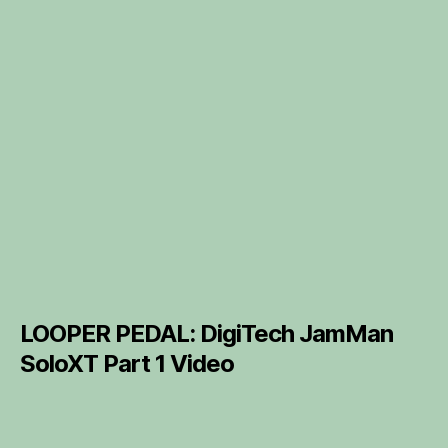
LOOPER PEDAL: DigiTech JamMan
SoloXT Part 1 Video