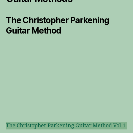
The Christopher Parkening
Guitar Method
The Christopher Parkening Guitar Method Vol.1