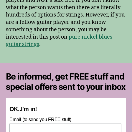
players and
NOT
a safe bet. If you don’t know
what the person wants then there are literally
hundreds of options for strings. However, if you
are a fellow guitar player and you know
something about the person, you may be
interested in this post on
pure nickel blues
guitar strings
.
Be informed, get FREE stuff and
special offers sent to your inbox
OK..I'm in!
Email (to send you FREE stuff)