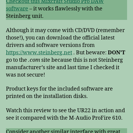
Checkout this Mixcraft Studio Pro DAW
software
– it works flawlessly with the
Steinberg unit.
Although it may come with CD/DVD (remember
those!), you can download the official latest
drivers and software versions from
https://www.steinberg.net
. But beware:
DON’T
go to the
.com
site because this is not Steinberg
manufacturer’s site and last time I checked it
was not secure!
Product keys for the included software are
printed on the installation disks.
Watch this review to see the UR22 in action and
see it compared with the M-Audio ProFire 610.
Consider another similar interface with great