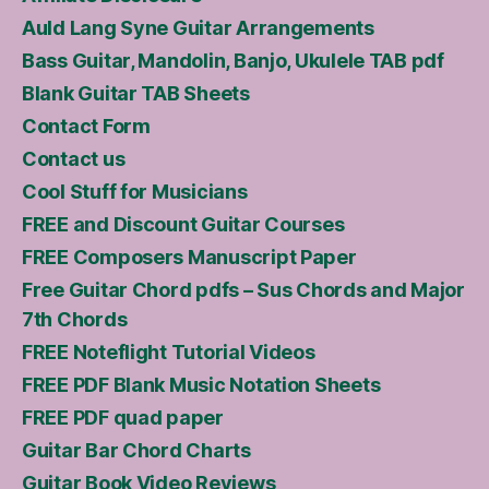
Auld Lang Syne Guitar Arrangements
Bass Guitar, Mandolin, Banjo, Ukulele TAB pdf
Blank Guitar TAB Sheets
Contact Form
Contact us
Cool Stuff for Musicians
FREE and Discount Guitar Courses
FREE Composers Manuscript Paper
Free Guitar Chord pdfs – Sus Chords and Major
7th Chords
FREE Noteflight Tutorial Videos
FREE PDF Blank Music Notation Sheets
FREE PDF quad paper
Guitar Bar Chord Charts
Guitar Book Video Reviews