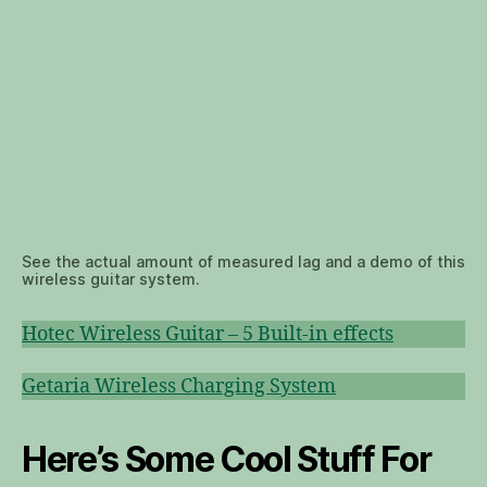
See the actual amount of measured lag and a demo of this
wireless guitar system.
Hotec Wireless Guitar – 5 Built-in effects
Getaria Wireless Charging System
Here’s Some Cool Stuff For