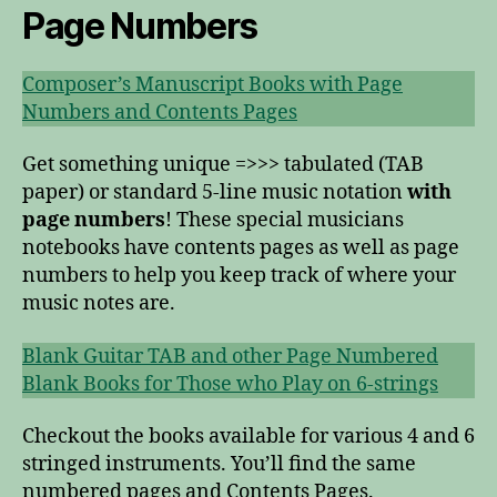
Page Numbers
Composer’s Manuscript Books with Page
Numbers and Contents Pages
Get something unique =>>> tabulated (TAB
paper) or standard 5-line music notation
with
page numbers
! These special musicians
notebooks have contents pages as well as page
numbers to help you keep track of where your
music notes are.
Blank Guitar TAB and other Page Numbered
Blank Books for Those who Play on 6-strings
Checkout the books available for various 4 and 6
stringed instruments. You’ll find the same
numbered pages and Contents Pages.