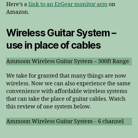
Here’s a
link to an ErGear monitor arm
on
Amazon.
Wireless Guitar System –
use in place of cables
Ammoon Wireless Guitar System – 300ft Range
We take for granted that many things are now
wireless. Now we can also experience the same
convenience with affordable wireless systems
that can take the place of guitar cables. Watch
this review of one system below.
Ammoon Wireless Guitar System – 6 channel