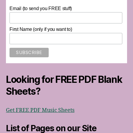
Email (to send you FREE stuff)
First Name (only if you want to)
Looking for FREE PDF Blank
Sheets?
Get FREE PDF Music Sheets
List of Pages on our Site