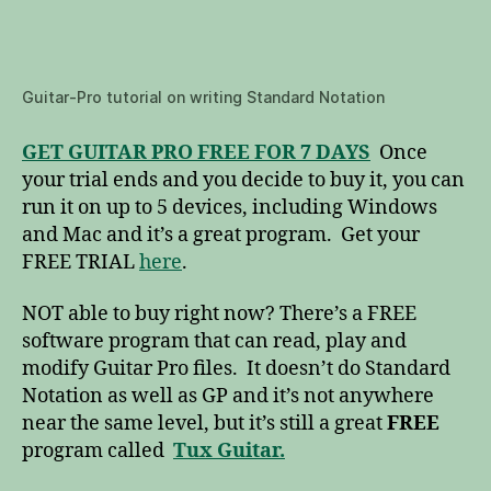
Guitar-Pro tutorial on writing Standard Notation
GET GUITAR PRO FREE FOR 7 DAYS
Once
your trial ends and you decide to buy it, you can
run it on up to 5 devices, including Windows
and Mac and it’s a great program. Get your
FREE TRIAL
here
.
NOT able to buy right now? There’s a FREE
software program that can read, play and
modify Guitar Pro files. It doesn’t do Standard
Notation as well as GP and it’s not anywhere
near the same level, but it’s still a great
FREE
program called
Tux Guitar.