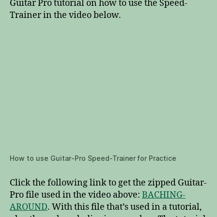
Guitar Pro tutorial on how to use the Speed-
Trainer in the video below.
How to use Guitar-Pro Speed-Trainer for Practice
Click the following link to get the zipped Guitar-
Pro file used in the video above:
BACHING-
AROUND
. With this file that’s used in a tutorial,