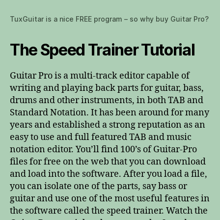
TuxGuitar is a nice FREE program – so why buy Guitar Pro?
The Speed Trainer Tutorial
Guitar Pro is a multi-track editor capable of
writing and playing back parts for guitar, bass,
drums and other instruments, in both TAB and
Standard Notation. It has been around for many
years and established a strong reputation as an
easy to use and full featured TAB and music
notation editor. You’ll find 100’s of Guitar-Pro
files for free on the web that you can download
and load into the software. After you load a file,
you can isolate one of the parts, say bass or
guitar and use one of the most useful features in
the software called the speed trainer. Watch the