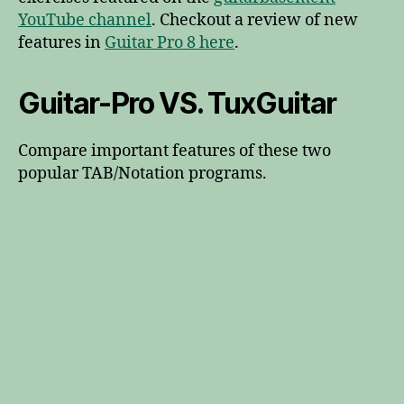
YouTube channel
. Checkout a review of new
features in
Guitar Pro 8 here
.
Guitar-Pro VS. TuxGuitar
Compare important features of these two
popular TAB/Notation programs.