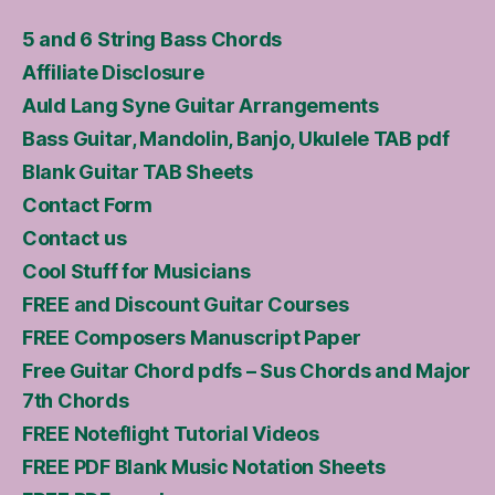
5 and 6 String Bass Chords
Affiliate Disclosure
Auld Lang Syne Guitar Arrangements
Bass Guitar, Mandolin, Banjo, Ukulele TAB pdf
Blank Guitar TAB Sheets
Contact Form
Contact us
Cool Stuff for Musicians
FREE and Discount Guitar Courses
FREE Composers Manuscript Paper
Free Guitar Chord pdfs – Sus Chords and Major
7th Chords
FREE Noteflight Tutorial Videos
FREE PDF Blank Music Notation Sheets