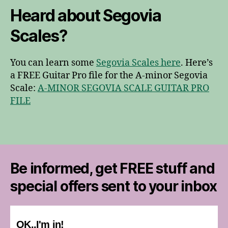
Heard about Segovia
Scales?
You can learn some
Segovia Scales here
. Here’s
a FREE Guitar Pro file for the A-minor Segovia
Scale:
A-MINOR SEGOVIA SCALE GUITAR PRO
FILE
Be informed, get FREE stuff and
special offers sent to your inbox
OK..I'm in!