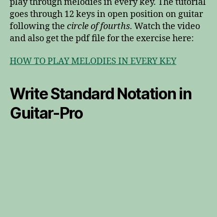
play through melodies in every key. The tutorial
goes through 12 keys in open position on guitar
following the
circle of fourths
. Watch the video
and also get the pdf file for the exercise here:
HOW TO PLAY MELODIES IN EVERY KEY
Write Standard Notation in
Guitar-Pro