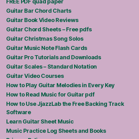
FREE PDF quad paper
Guitar Bar Chord Charts
Guitar Book Video Reviews
Guitar Chord Sheets – Free pdfs
Guitar Christmas Song Solos
Guitar Music Note Flash Cards
Guitar Pro Tutorials and Downloads
Guitar Scales – Standard Notation
Guitar Video Courses
How to Play Guitar Melodies in Every Key
How to Read Music for Guitar pdf
How to Use JjazzLab the Free Backing Track
Software
Learn Guitar Sheet Music
Music Practice Log Sheets and Books