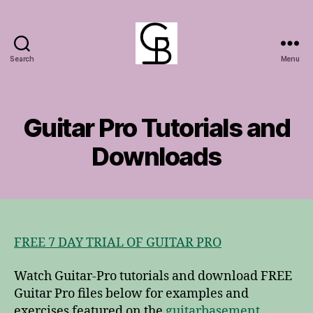
Search
Menu
GuitarBasement
Guitar Pro Tutorials and
Downloads
FREE 7 DAY TRIAL OF GUITAR PRO
Watch Guitar-Pro tutorials and download FREE
Guitar Pro files below for examples and
exercises featured on the
guitarbasement