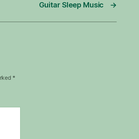
Guitar Sleep Music
→
arked
*