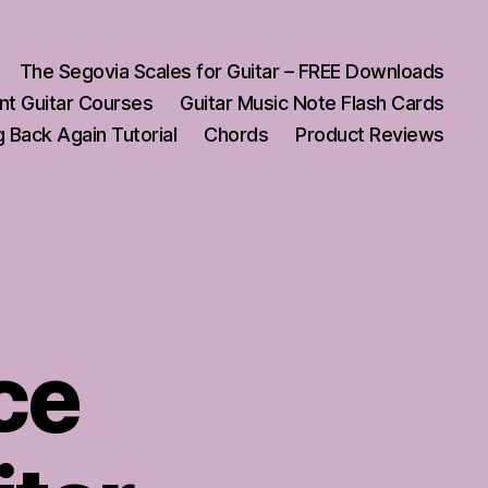
The Segovia Scales for Guitar – FREE Downloads
nt Guitar Courses
Guitar Music Note Flash Cards
 Back Again Tutorial
Chords
Product Reviews
ce