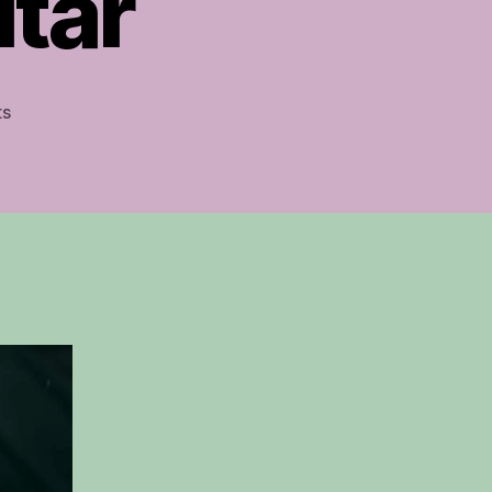
itar
on
ts
Amazing
Grace
Fingerstyle
Guitar