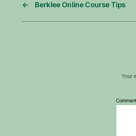
←
Berklee Online Course Tips
Your e
Commen