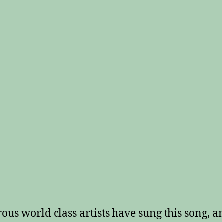
us world class artists have sung this song, a