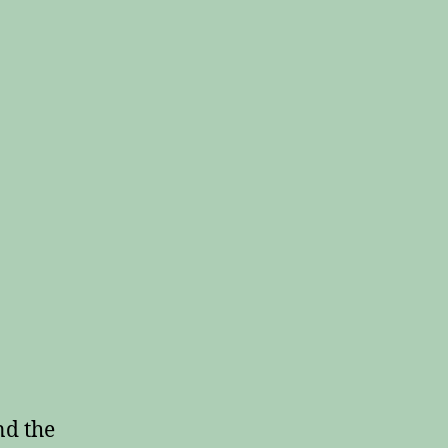
nd the