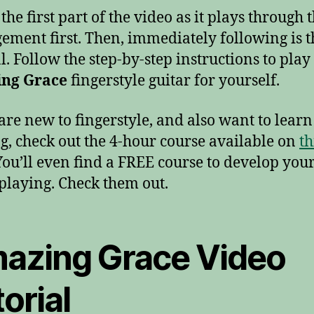
he first part of the video as it plays through 
ement first. Then, immediately following is t
l. Follow the step-by-step instructions to play
ng Grace
fingerstyle guitar for yourself.
 are new to fingerstyle, and also want to lear
g, check out the 4-hour course available on
th
 You’ll even find a FREE course to develop you
playing. Check them out.
azing Grace Video
orial