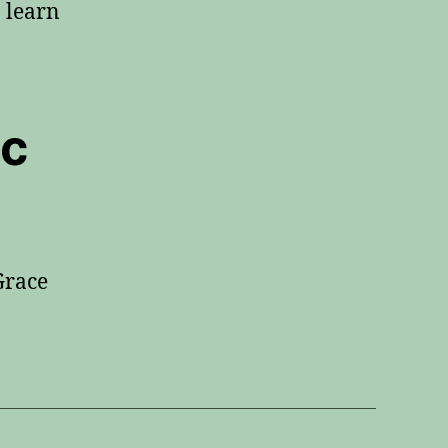
o learn
ic
Grace