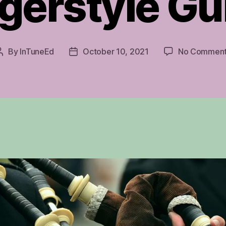
gerstyle Gu
By
InTuneEd
October 10, 2021
No Commen
Post
Post
author
date