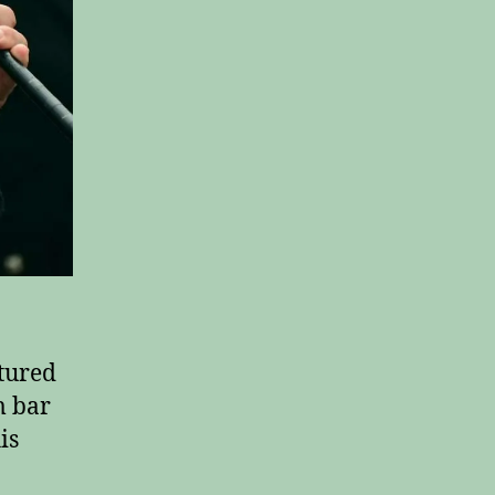
tured
m bar
is