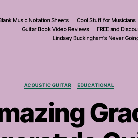
Blank Music Notation Sheets
Cool Stuff for Musicians
Guitar Book Video Reviews
FREE and Discou
Lindsey Buckingham’s Never Going
Categories
ACOUSTIC GUITAR
EDUCATIONAL
mazing Gra