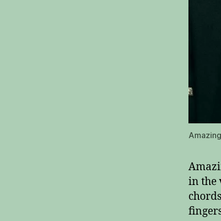
Amazing 
Amazin
in the
chords.
finger