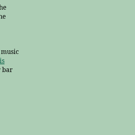
the
he
n music
is
r bar