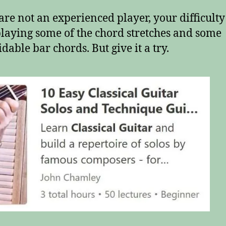
 are not an experienced player, your difficult
playing some of the chord stretches and some
dable bar chords. But give it a try.