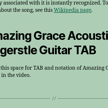
 associated with it is instantly recognized. T
bout the song, see this
Wikipedia page
.
azing Grace Acoust
ngerstle Guitar TAB
this space for TAB and notation of Amazing 
in the video.