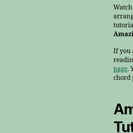
Watch t
arrang
tutoria
Amazi
If you
readin
page
.
chord 
Am
Tut