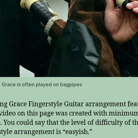
Grace is often played on bagpipes
g Grace Fingerstyle Guitar arrangement fea
 video on this page was created with minimu
 You could say that the level of difficulty of th
style arrangement is “easyish.”