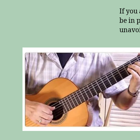
If you
be in 
unavoi