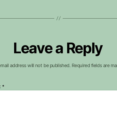
Leave a Reply
mail address will not be published.
Required fields are m
t
*