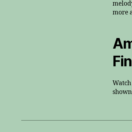
melody
more a
Am
Fi
Watch 
shown 