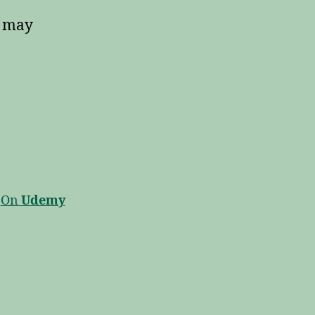
y may
On
Udemy