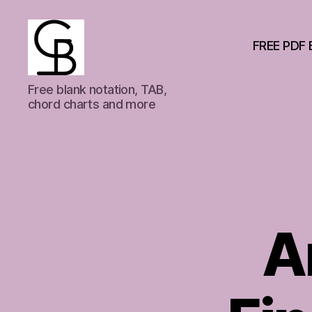
FREE PDF 
GuitarBasement
Free blank notation, TAB,
chord charts and more
A