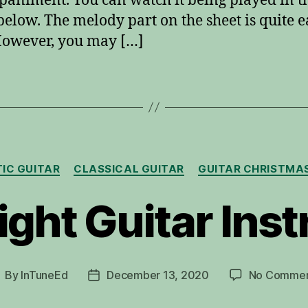
animent. You can watch it being played in t
below. The melody part on the sheet is quite e
However, you may […]
Categories
IC GUITAR
CLASSICAL GUITAR
GUITAR CHRISTMA
ight Guitar Ins
By
InTuneEd
December 13, 2020
No Commen
ost
Post
uthor
date