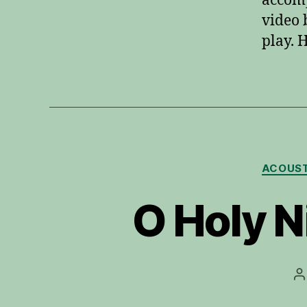
accomp
video 
play. 
ACOUST
O Holy N
P
a