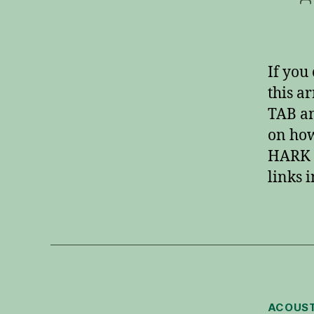
a
If you 
this a
TAB an
on how
HARK 
links i
ACOUST