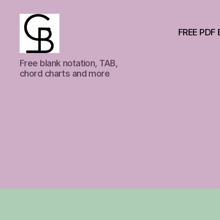
FREE PDF 
GuitarBasement
Free blank notation, TAB,
chord charts and more