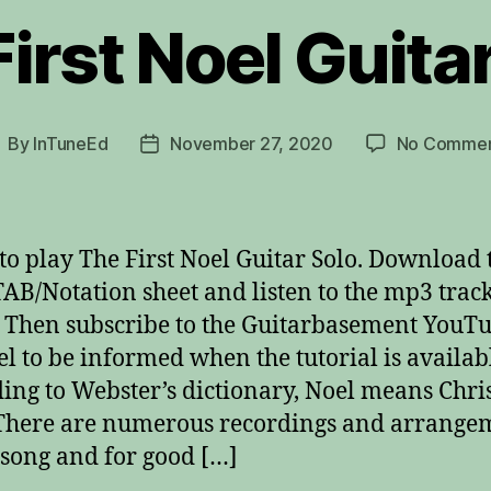
irst Noel Guita
By
InTuneEd
November 27, 2020
No Commen
ost
Post
uthor
date
to play The First Noel Guitar Solo. Download 
AB/Notation sheet and listen to the mp3 trac
 Then subscribe to the Guitarbasement YouT
l to be informed when the tutorial is availab
ing to Webster’s dictionary, Noel means Chr
There are numerous recordings and arrange
s song and for good […]