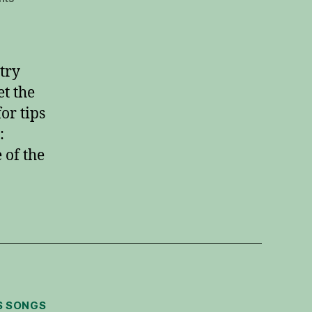
Hark
the
Herald
Angels
 try
Sing
t the
Guitar
or tips
Solo
:
of the
S SONGS