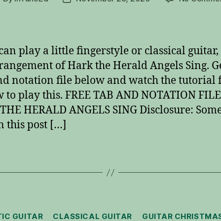
uthor
date
can play a little fingerstyle or classical guitar,
rrangement of Hark the Herald Angels Sing. Ge
d notation file below and watch the tutorial f
 to play this. FREE TAB AND NOTATION FILE
THE HERALD ANGELS SING Disclosure: Some 
n this post […]
Categories
IC GUITAR
CLASSICAL GUITAR
GUITAR CHRISTMA