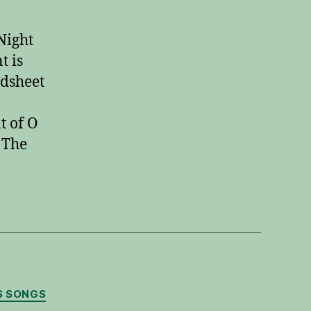
Night
Guitar
Night
Instrumental
t is
adsheet
t of O
 The
S SONGS