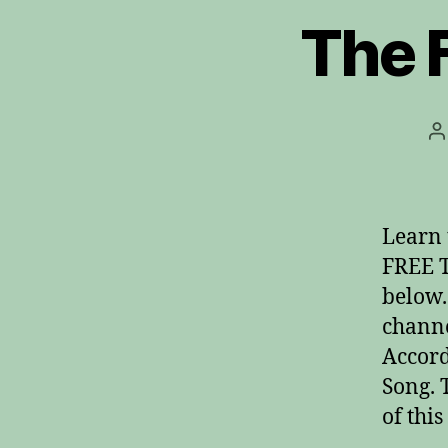
The F
P
a
Learn 
FREE T
below.
channe
Accord
Song. 
of thi