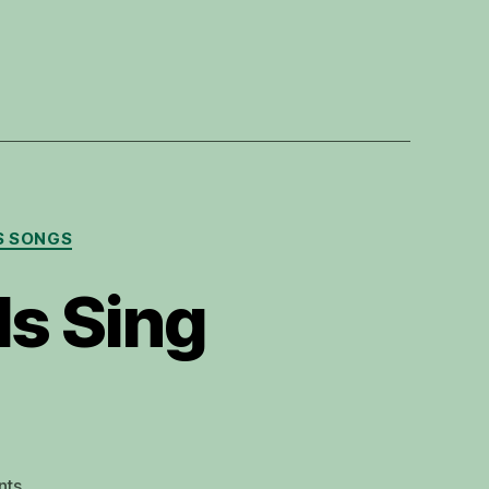
S SONGS
ls Sing
on
nts