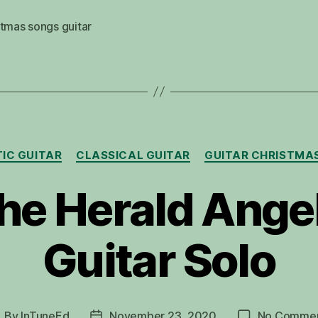
tmas songs guitar
Categories
IC GUITAR
CLASSICAL GUITAR
GUITAR CHRISTMA
he Herald Ange
Guitar Solo
By
InTuneEd
November 23, 2020
No Comme
ost
Post