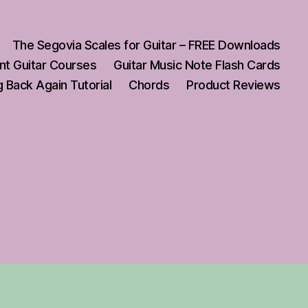
The Segovia Scales for Guitar – FREE Downloads
nt Guitar Courses
Guitar Music Note Flash Cards
 Back Again Tutorial
Chords
Product Reviews