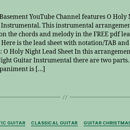
Basement YouTube Channel features O Holy 
 Instrumental. This instrumental arrangemen
on the chords and melody in the FREE pdf le
 Here is the lead sheet with notation/TAB and
: O Holy Night Lead Sheet In this arrangemen
ight Guitar Instrumental there are two parts.
paniment is […]
Categories
IC GUITAR
CLASSICAL GUITAR
GUITAR CHRISTMA