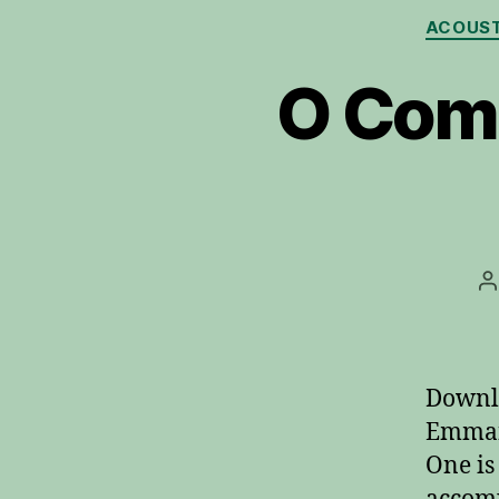
ACOUST
O Com
P
a
Downl
Emmanu
One is