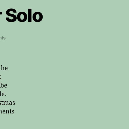
r Solo
on
ts
The
First
Noel
Guitar
the
Solo
k
ube
le.
istmas
ments