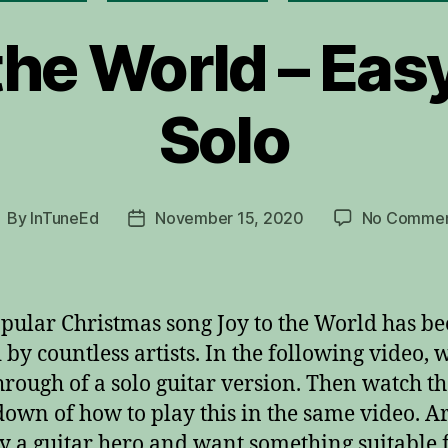
the World – Eas
Solo
By
InTuneEd
November 15, 2020
No Commen
ost
Post
uthor
date
pular Christmas song Joy to the World has b
 by countless artists. In the following video, 
hrough of a solo guitar version. Then watch t
own of how to play this in the same video. A
y a guitar hero and want something suitable 