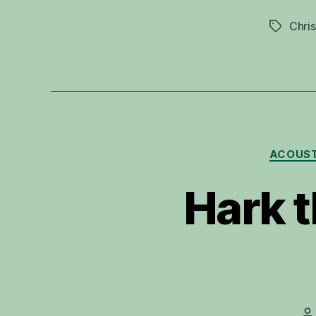
Chris
Tags
ACOUST
Hark t
P