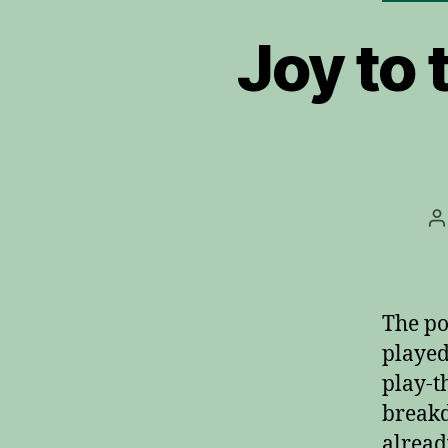
Joy to 
P
a
The po
played
play-t
breakd
alread