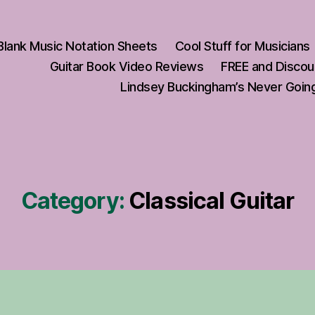
Blank Music Notation Sheets
Cool Stuff for Musicians
Guitar Book Video Reviews
FREE and Discou
Lindsey Buckingham’s Never Going
Category:
Classical Guitar