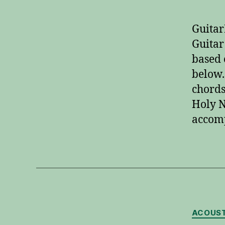
Guitar
Guitar
based 
below.
chords
Holy N
accom
ACOUST