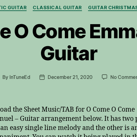
Categories
IC GUITAR
CLASSICAL GUITAR
GUITAR CHRISTMA
e O Come Emma
Guitar
By
InTuneEd
December 21, 2020
No Commen
ost
Post
uthor
date
oad the Sheet Music/TAB for O Come O Come
el – Guitar arrangement below. It has two p
 an easy single line melody and the other is a