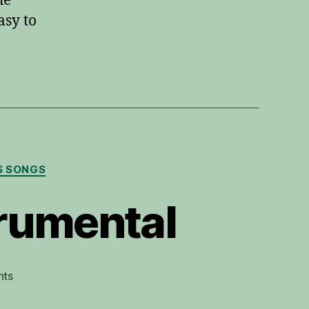
he
asy to
S SONGS
trumental
on
ts
O
Holy