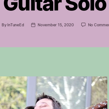
Guitar Solo
By
InTuneEd
November 15, 2020
No Commen
ost
Post
uthor
date