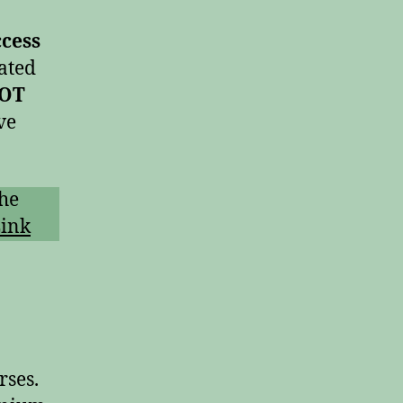
ccess
ated
NOT
ve
the
ink
rses.