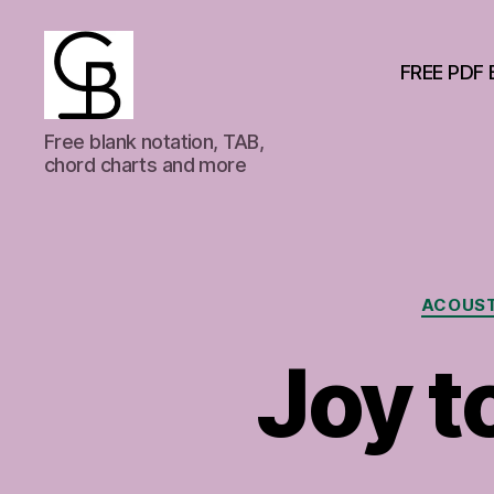
FREE PDF 
GuitarBasement
Free blank notation, TAB,
chord charts and more
ACOUST
Joy t