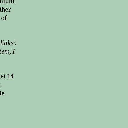
remium
other
 of
links’.
tem, I
get
14
k
.
te.