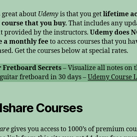
 great about
Udemy
is that you get
lifetime a
 course that you buy.
That includes any upd
t provided by the instructors.
Udemy does 
e a monthly fee
to access courses that you ha
sed. Get the courses below at special rates.
r Fretboard Secrets
– Visualize all notes on 
 guitar fretboard in 30 days –
Udemy Course L
llshare Courses
hare
gives you access to 1000’s of premium cou