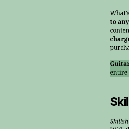
What’s
to any
conten
charg
purcha
Guita
entire
Ski
Skills