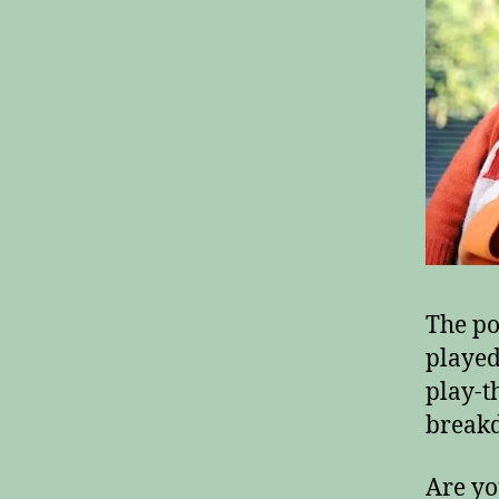
The po
played
play-t
breakd
Are yo