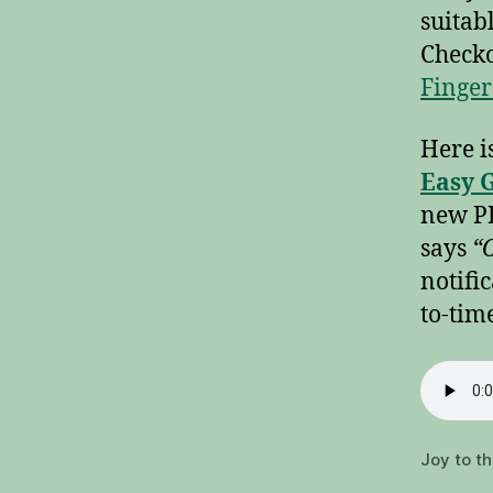
suitab
Checko
Finger
Here i
Easy G
new PD
says
“O
notifi
to-tim
Joy to t