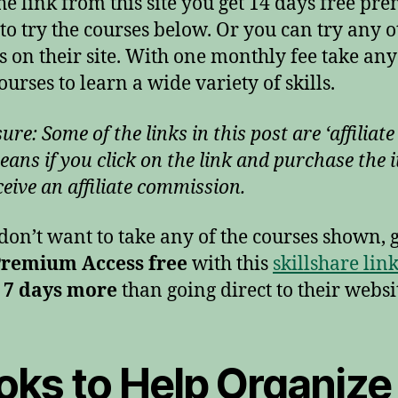
he link from this site you get 14 days free p
 to try the courses below. Or you can try any 
s on their site. With one monthly fee take any
ourses to learn a wide variety of skills.
ure: Some of the links in this post are ‘affiliate 
eans if you click on the link and purchase the i
ceive an affiliate commission.
 don’t want to take any of the courses shown, 
Premium Access free
with this
skillshare lin
 7 days more
than going direct to their websi
oks to Help Organize