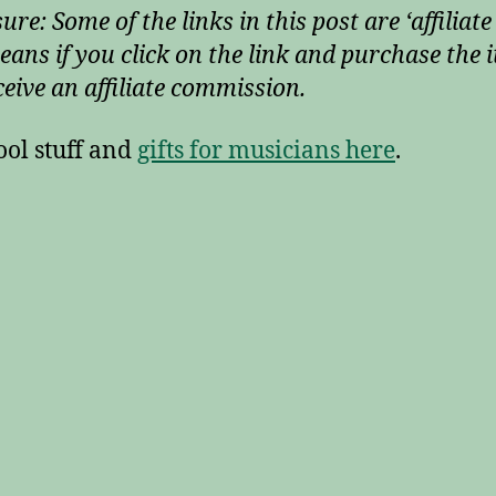
ure: Some of the links in this post are ‘affiliate 
eans if you click on the link and purchase the i
ceive an affiliate commission.
ool stuff and
gifts for musicians here
.