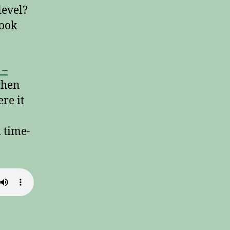
level?
ook
 –
when
re it
m time-