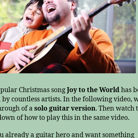
pular Christmas song
Joy to the World
has b
 by countless artists. In the following video, 
hrough of a
solo guitar version
. Then watch 
own of how to play this in the same video.
u already a guitar hero and want something