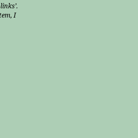
links’.
tem, I