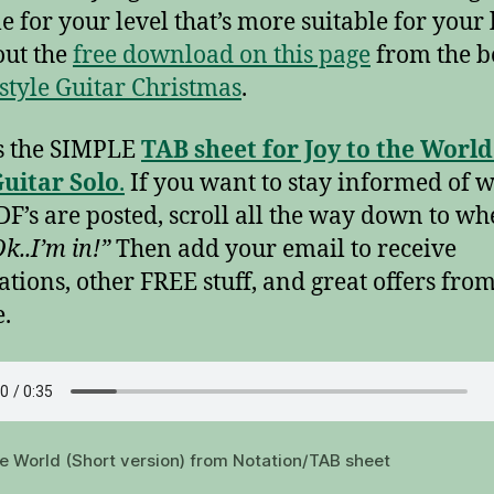
le for your level that’s more suitable for your 
ut the
free download on this page
from the b
style Guitar Christmas
.
s the SIMPLE
TAB sheet for Joy to the World
uitar Solo
.
If you want to stay informed of 
F’s are posted, scroll all the way down to whe
k..I’m in!”
Then add your email to receive
cations, other FREE stuff, and great offers fro
e.
he World (Short version) from Notation/TAB sheet