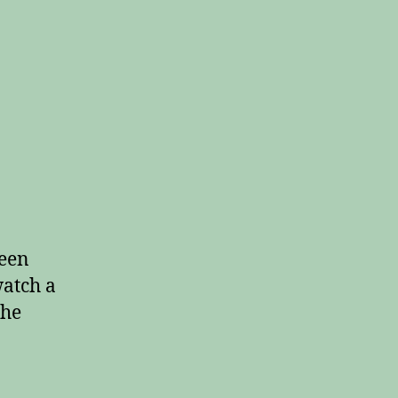
een
watch a
the