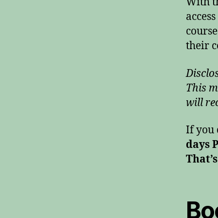
With t
access
course
their c
Disclos
This m
will re
If you
days 
That’s
Bo