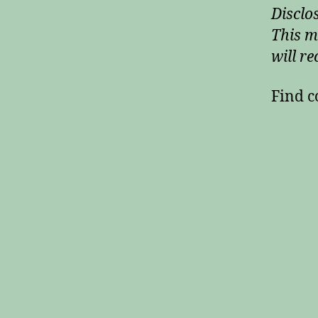
Disclos
This m
will re
Find c