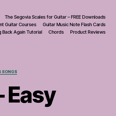
The Segovia Scales for Guitar – FREE Downloads
nt Guitar Courses
Guitar Music Note Flash Cards
 Back Again Tutorial
Chords
Product Reviews
S SONGS
– Easy