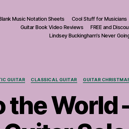
Blank Music Notation Sheets
Cool Stuff for Musicians
Guitar Book Video Reviews
FREE and Discou
Lindsey Buckingham’s Never Going
Categories
IC GUITAR
CLASSICAL GUITAR
GUITAR CHRISTMA
o the World 