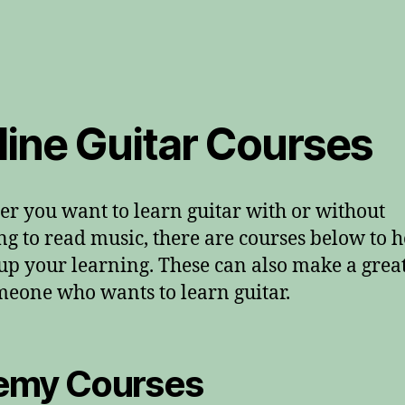
line Guitar Courses
r you want to learn guitar with or without
ng to read music, there are courses below to h
up your learning. These can also make a great
meone who wants to learn guitar.
emy Courses