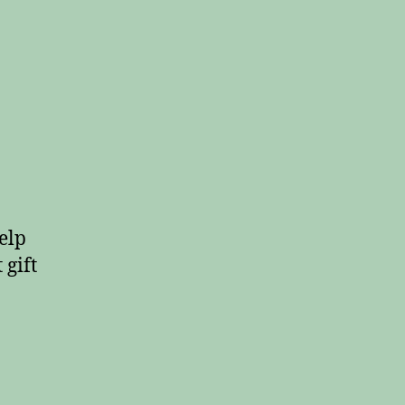
elp
 gift