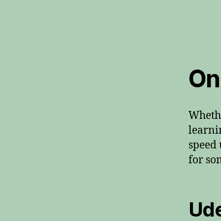
On
Whethe
learni
speed 
for so
Ud