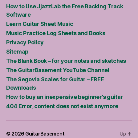
How to Use JjazzLab the Free Backing Track
Software
Learn Guitar Sheet Music
Music Practice Log Sheets and Books
Privacy Policy
Sitemap
The Blank Book – for your notes and sketches
The GuitarBasement YouTube Channel
The Segovia Scales for Guitar – FREE
Downloads
How to buy an inexpensive beginner’s guitar
404 Error, content does not exist anymore
© 2026
GuitarBasement
Up
↑