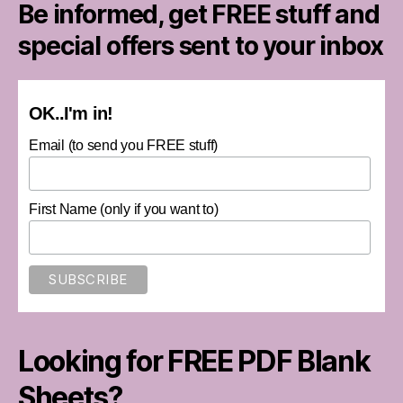
Be informed, get FREE stuff and
special offers sent to your inbox
OK..I'm in!
Email (to send you FREE stuff)
First Name (only if you want to)
Looking for FREE PDF Blank
Sheets?