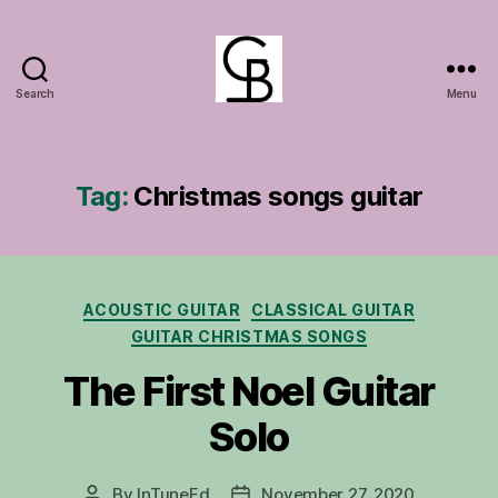
Search
Menu
GuitarBasement
Tag:
Christmas songs guitar
Categories
ACOUSTIC GUITAR
CLASSICAL GUITAR
GUITAR CHRISTMAS SONGS
The First Noel Guitar
Solo
By
InTuneEd
November 27, 2020
Post
Post