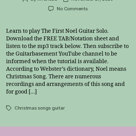
author
date
on
No Comments
The
First
Noel
Learn to play The First Noel Guitar Solo.
Guitar
Download the FREE TAB/Notation sheet and
Solo
listen to the mp3 track below. Then subscribe to
the Guitarbasement YouTube channel to be
informed when the tutorial is available.
According to Webster’s dictionary, Noel means
Christmas Song. There are numerous
recordings and arrangements of this song and
for good […]
Christmas songs guitar
Tags