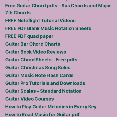
Free Guitar Chord pdfs – Sus Chords and Major
7th Chords
FREE Noteflight Tutorial Videos
FREE PDF Blank Music Notation Sheets
FREE PDF quad paper
Guitar Bar Chord Charts
Guitar Book Video Reviews
Guitar Chord Sheets – Free pdfs
Guitar Christmas Song Solos
Guitar Music Note Flash Cards
Guitar Pro Tutorials and Downloads
Guitar Scales – Standard Notation
Guitar Video Courses
How to Play Guitar Melodies in Every Key
How to Read Music for Guitar pdf