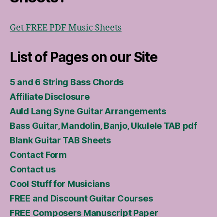
Get FREE PDF Music Sheets
List of Pages on our Site
5 and 6 String Bass Chords
Affiliate Disclosure
Auld Lang Syne Guitar Arrangements
Bass Guitar, Mandolin, Banjo, Ukulele TAB pdf
Blank Guitar TAB Sheets
Contact Form
Contact us
Cool Stuff for Musicians
FREE and Discount Guitar Courses
FREE Composers Manuscript Paper