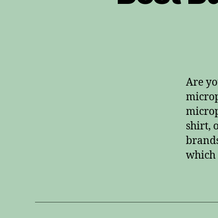
Are yo
microp
microp
shirt,
brands
which 