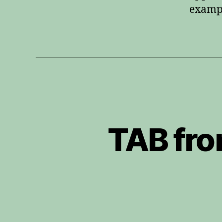
exampl
TAB fro