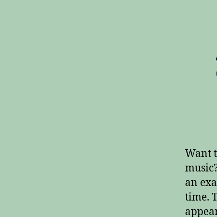
Want t
music?
an exa
time. 
appear