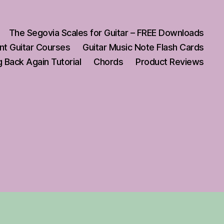
The Segovia Scales for Guitar – FREE Downloads
nt Guitar Courses
Guitar Music Note Flash Cards
 Back Again Tutorial
Chords
Product Reviews