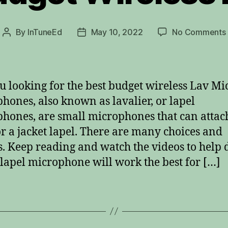
By
InTuneEd
May 10, 2022
No Comments
Post
Post
author
date
u looking for the best budget wireless Lav Mi
hones, also known as lavalier, or lapel
hones, are small microphones that can attach
 or a jacket lapel. There are many choices and
. Keep reading and watch the videos to help 
lapel microphone will work the best for […]