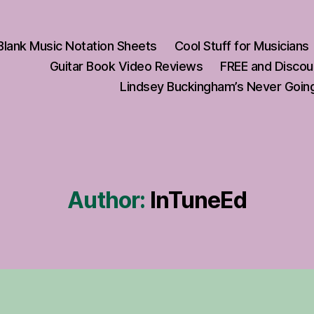
Blank Music Notation Sheets
Cool Stuff for Musicians
Guitar Book Video Reviews
FREE and Discou
Lindsey Buckingham’s Never Going
Author:
InTuneEd