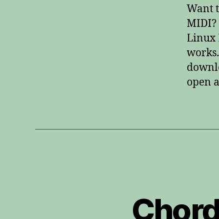
Want t
MIDI? 
Linux 
works.
downlo
open a
Chord