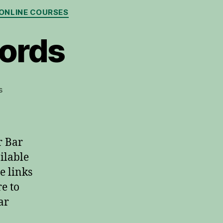
ONLINE COURSES
hords
on
s
Learn
Guitar
Bar
Chords
r Bar
ilable
e links
e to
ar