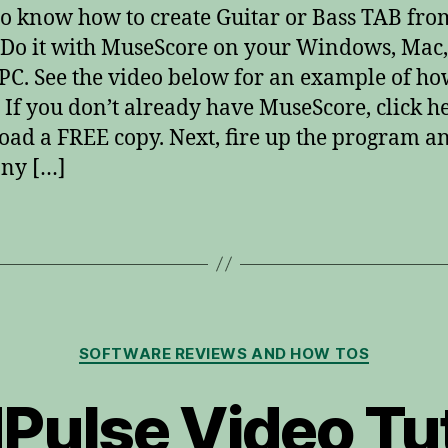
o know how to create Guitar or Bass TAB fro
Do it with MuseScore on your Windows, Mac,
PC. See the video below for an example of ho
 If you don’t already have MuseScore, click he
ad a FREE copy. Next, fire up the program a
ny […]
Categories
SOFTWARE REVIEWS AND HOW TOS
Pulse Video Tut