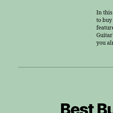
In thi
to buy
featur
Guitar
you al
Best B