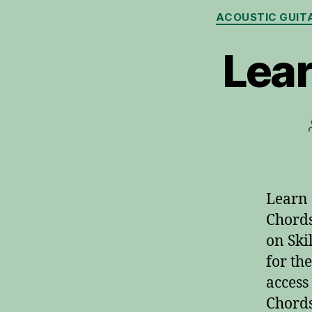
ACOUSTIC GUIT
Lear
Learn 
Chords
on Ski
for th
access
Chords