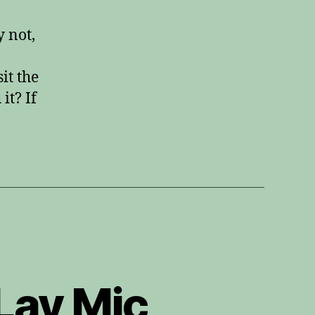
8
Review
y not,
it the
it? If
Lav Mic