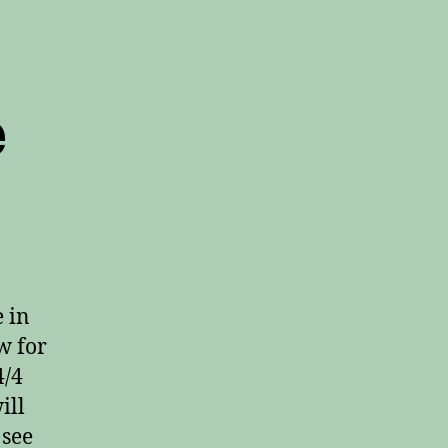
e
n
/2
s
/4
ime
 in
w for
4/4
ill
 see