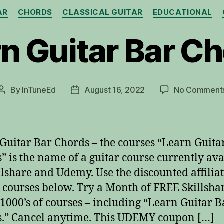
Categories
AR
CHORDS
CLASSICAL GUITAR
EDUCATIONAL
n Guitar Bar C
By
InTuneEd
August 16, 2022
No Comment
Post
Post
author
date
Guitar Bar Chords – the courses “Learn Guita
” is the name of a guitar course currently ava
llshare and Udemy. Use the discounted affiliat
e courses below. Try a Month of FREE Skillshar
 1000’s of courses – including “Learn Guitar B
.” Cancel anytime. This UDEMY coupon […]