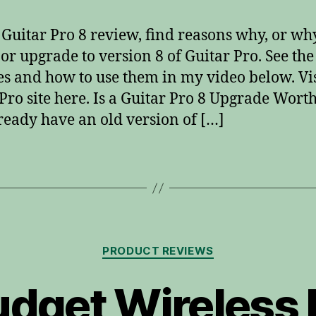
s Guitar Pro 8 review, find reasons why, or wh
 or upgrade to version 8 of Guitar Pro. See the
es and how to use them in my video below. Vis
Pro site here. Is a Guitar Pro 8 Upgrade Worth 
ready have an old version of […]
Categories
PRODUCT REVIEWS
udget Wireless 