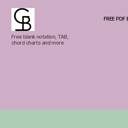
FREE PDF 
GuitarBasement
Free blank notation, TAB,
chord charts and more