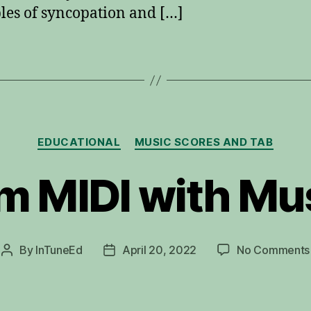
es of syncopation and […]
Categories
EDUCATIONAL
MUSIC SCORES AND TAB
m MIDI with M
By
InTuneEd
April 20, 2022
No Comments
Post
Post
author
date