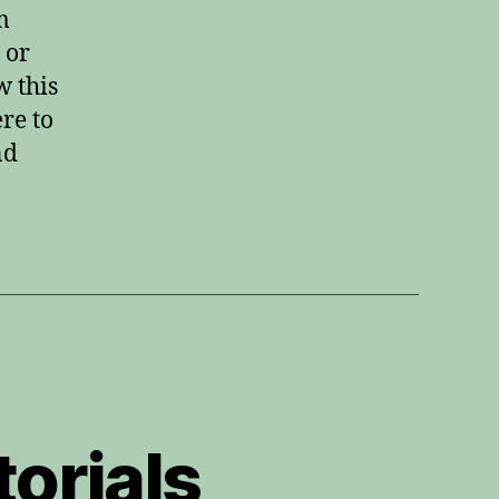
with
m
MuseScore
 or
w this
re to
nd
orials