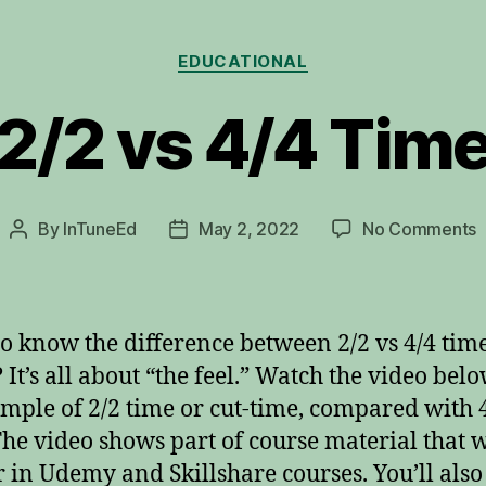
Categories
EDUCATIONAL
2/2 vs 4/4 Tim
o
By
InTuneEd
May 2, 2022
No Comments
Post
Post
2
author
date
v
4
T
o know the difference between 2/2 vs 4/4 time
 It’s all about “the feel.” Watch the video belo
mple of 2/2 time or cut-time, compared with 
The video shows part of course material that w
 in Udemy and Skillshare courses. You’ll also