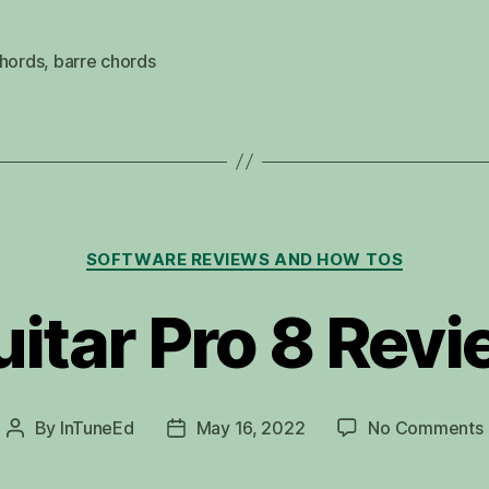
chords
,
barre chords
Categories
SOFTWARE REVIEWS AND HOW TOS
itar Pro 8 Rev
By
InTuneEd
May 16, 2022
No Comments
Post
Post
author
date