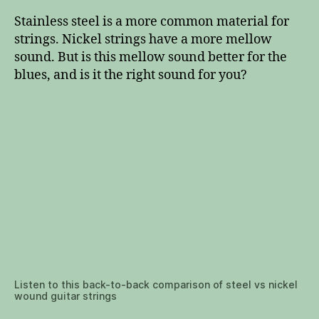
Stainless steel is a more common material for
strings. Nickel strings have a more mellow
sound. But is this mellow sound better for the
blues, and is it the right sound for you?
Listen to this back-to-back comparison of steel vs nickel
wound guitar strings