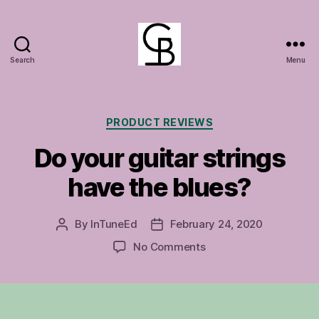
Search
Menu
GuitarBasement
Categories
PRODUCT REVIEWS
Do your guitar strings
have the blues?
By
InTuneEd
February 24, 2020
Post
Post
author
date
on
No Comments
Do
your
guitar
strings