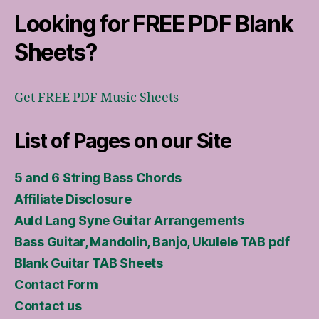
Looking for FREE PDF Blank
Sheets?
Get FREE PDF Music Sheets
List of Pages on our Site
5 and 6 String Bass Chords
Affiliate Disclosure
Auld Lang Syne Guitar Arrangements
Bass Guitar, Mandolin, Banjo, Ukulele TAB pdf
Blank Guitar TAB Sheets
Contact Form
Contact us