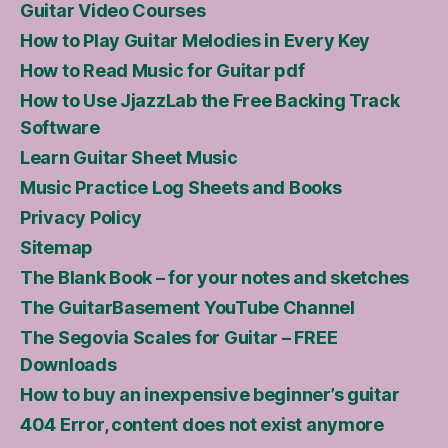
Guitar Video Courses
How to Play Guitar Melodies in Every Key
How to Read Music for Guitar pdf
How to Use JjazzLab the Free Backing Track
Software
Learn Guitar Sheet Music
Music Practice Log Sheets and Books
Privacy Policy
Sitemap
The Blank Book – for your notes and sketches
The GuitarBasement YouTube Channel
The Segovia Scales for Guitar – FREE
Downloads
How to buy an inexpensive beginner’s guitar
404 Error, content does not exist anymore