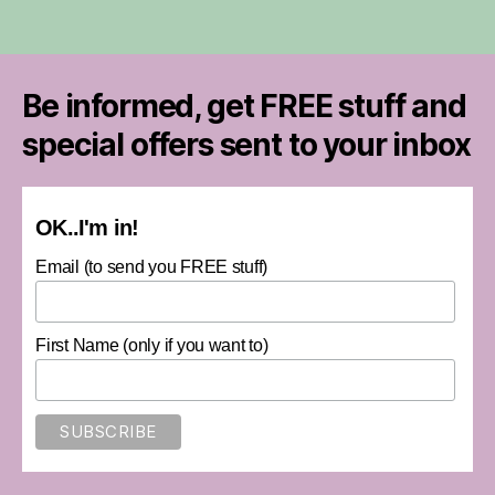
Be informed, get FREE stuff and
special offers sent to your inbox
OK..I'm in!
Email (to send you FREE stuff)
First Name (only if you want to)