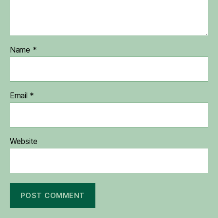
Name
*
Email
*
Website