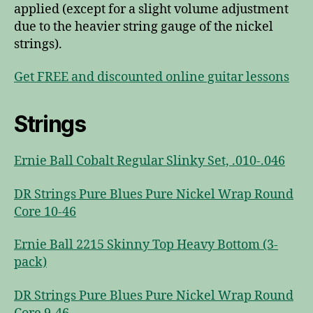
applied (except for a slight volume adjustment
due to the heavier string gauge of the nickel
strings).
Get FREE and discounted online guitar lessons
Strings
Ernie Ball Cobalt Regular Slinky Set, .010-.046
DR Strings Pure Blues Pure Nickel Wrap Round
Core 10-46
Ernie Ball 2215 Skinny Top Heavy Bottom (3-
pack)
DR Strings Pure Blues Pure Nickel Wrap Round