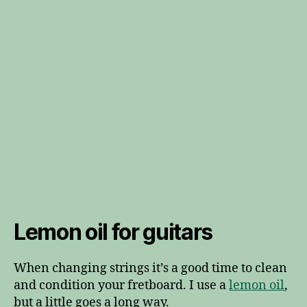
Lemon oil for guitars
When changing strings it’s a good time to clean
and condition your fretboard. I use a
lemon oil
,
but a little goes a long way.