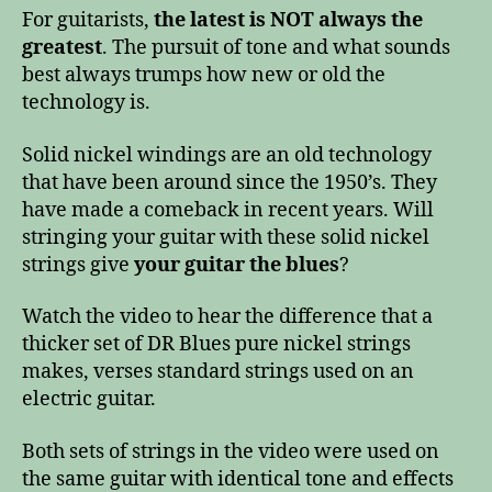
For guitarists,
the latest is NOT always the
greatest
. The pursuit of tone and what sounds
best always trumps how new or old the
technology is.
Solid nickel windings are an old technology
that have been around since the 1950’s. They
have made a comeback in recent years. Will
stringing your guitar with these solid nickel
strings give
your guitar the blues
?
Watch the video to hear the difference that a
thicker set of DR Blues pure nickel strings
makes, verses standard strings used on an
electric guitar.
Both sets of strings in the video were used on
the same guitar with identical tone and effects