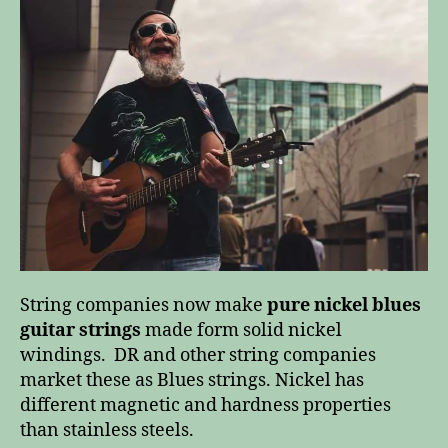
have
the
blues?
String companies now make
pure nickel blues
guitar strings
made form solid nickel
windings. DR and other string companies
market these as Blues strings. Nickel has
different magnetic and hardness properties
than stainless steels.