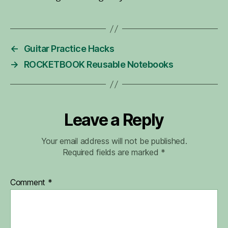
←
Guitar Practice Hacks
→
ROCKETBOOK Reusable Notebooks
Leave a Reply
Your email address will not be published.
Required fields are marked
*
Comment
*