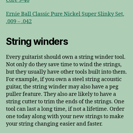
Core 9-46
Ernie Ball Classic Pure Nickel Super Slinky Set,
.009 – .042
String winders
Every guitarist should own a string winder tool.
Not only do they save time to wind the strings,
but they usually have other tools built into them.
For example, if you own a steel string acoustic
guitar, the string winder may also have a peg
puller feature. They also are likely to have a
string cutter to trim the ends of the strings. One
tool can last a long time, if not a lifetime. Order
one today along with your new strings to make
your string changing easier and faster.