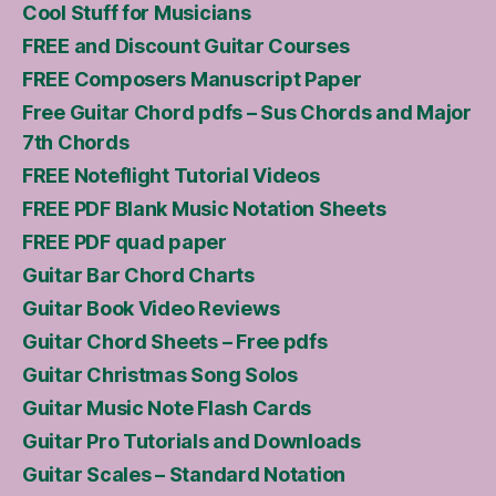
Cool Stuff for Musicians
FREE and Discount Guitar Courses
FREE Composers Manuscript Paper
Free Guitar Chord pdfs – Sus Chords and Major
7th Chords
FREE Noteflight Tutorial Videos
FREE PDF Blank Music Notation Sheets
FREE PDF quad paper
Guitar Bar Chord Charts
Guitar Book Video Reviews
Guitar Chord Sheets – Free pdfs
Guitar Christmas Song Solos
Guitar Music Note Flash Cards
Guitar Pro Tutorials and Downloads
Guitar Scales – Standard Notation