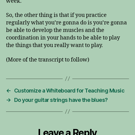
week.
So, the other thing is that if you practice
regularly what you’re gonna do is you’re gonna
be able to develop the muscles and the
coordination in your hands to be able to play
the things that you really want to play.
(More of the transcript to follow)
←
Customize a Whiteboard for Teaching Music
→
Do your guitar strings have the blues?
Leave a Reply