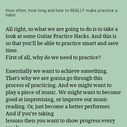
How often, how long and how to REALLY make practice a
habit
All right, so what we are going to do is to take a
look at some Guitar Practice Hacks. And this is
so that you’ll be able to practice smart and save
time.
First of all, why do we need to practice?
Essentially we want to achieve something.
That’s why we are gonna go through this
process of practicing. And we might want to
play a piece of music. We might want to become
good at improvising, or improve our music
reading. Or, just become a better performer.
And if you’re taking
lessons then you want to show progress every