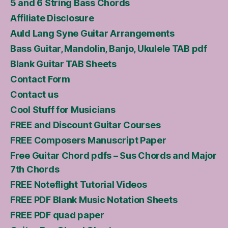
5 and 6 String Bass Chords
Affiliate Disclosure
Auld Lang Syne Guitar Arrangements
Bass Guitar, Mandolin, Banjo, Ukulele TAB pdf
Blank Guitar TAB Sheets
Contact Form
Contact us
Cool Stuff for Musicians
FREE and Discount Guitar Courses
FREE Composers Manuscript Paper
Free Guitar Chord pdfs – Sus Chords and Major
7th Chords
FREE Noteflight Tutorial Videos
FREE PDF Blank Music Notation Sheets
FREE PDF quad paper