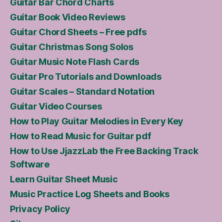
Guitar Bar Chord Charts
Guitar Book Video Reviews
Guitar Chord Sheets – Free pdfs
Guitar Christmas Song Solos
Guitar Music Note Flash Cards
Guitar Pro Tutorials and Downloads
Guitar Scales – Standard Notation
Guitar Video Courses
How to Play Guitar Melodies in Every Key
How to Read Music for Guitar pdf
How to Use JjazzLab the Free Backing Track
Software
Learn Guitar Sheet Music
Music Practice Log Sheets and Books
Privacy Policy