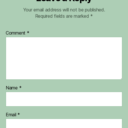
Your email address will not be published.
Required fields are marked
*
Comment
*
Name
*
Email
*