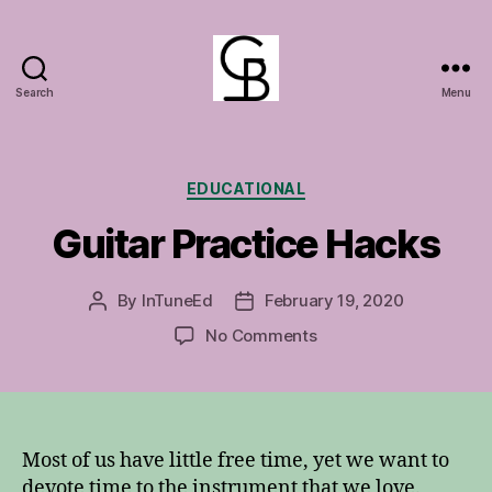
Search
Menu
GuitarBasement
Categories
EDUCATIONAL
Guitar Practice Hacks
By
InTuneEd
February 19, 2020
Post
Post
author
date
on
No Comments
Guitar
Practice
Hacks
Most of us have little free time, yet we want to
devote time to the instrument that we love.