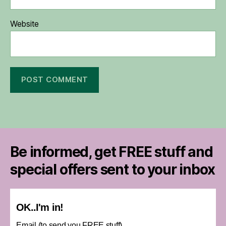
Website
Be informed, get FREE stuff and
special offers sent to your inbox
OK..I'm in!
Email (to send you FREE stuff)