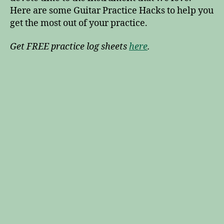
Here are some Guitar Practice Hacks to help you
get the most out of your practice.
Get FREE practice log sheets
here
.