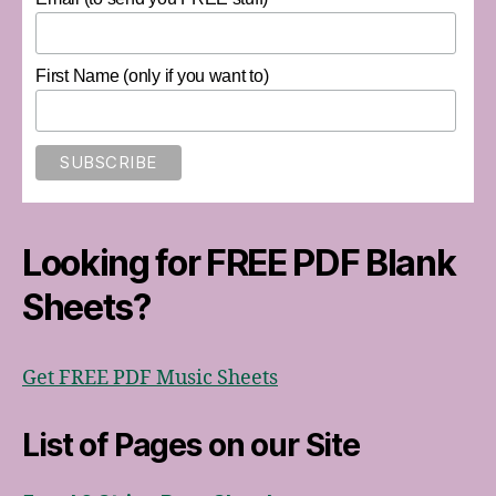
First Name (only if you want to)
Looking for FREE PDF Blank
Sheets?
Get FREE PDF Music Sheets
List of Pages on our Site