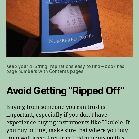
Keep your 4-String inspirations easy to find – book has
page numbers with Contents pages
Avoid Getting “Ripped Off”
Buying from someone you can trust is
important, especially if you don’t have
experience buying instruments like Ukulele. If
you buy online, make sure that where you buy
from will accept returns. Instruments on this