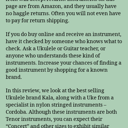
page are from Amazon, and they usually have
no haggle returns. Often you will not even have
to pay for return shipping.
If you do buy online and receive an instrument,
have it checked by someone who knows what to
check. Ask a Ukulele or Guitar teacher, or
anyone who understands these kind of
instruments. Increase your chances of finding a
good instrument by shopping for a known
brand.
In this review, we look at the best selling
Ukulele brand Kala, along with a Uke from a
specialist in nylon stringed instruments –
Cordoba. Although these instruments are both
Tenor instruments, you can expect their
“Concert” and other sizes to exhibit similar