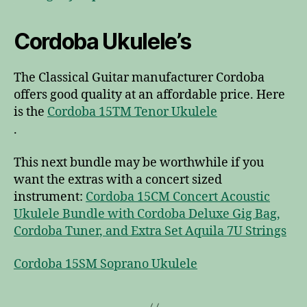
Cordoba Ukulele’s
The Classical Guitar manufacturer Cordoba
offers good quality at an affordable price. Here
is the
Cordoba 15TM Tenor Ukulele
.
This next bundle may be worthwhile if you
want the extras with a concert sized
instrument:
Cordoba 15CM Concert Acoustic
Ukulele Bundle with Cordoba Deluxe Gig Bag,
Cordoba Tuner, and Extra Set Aquila 7U Strings
Cordoba 15SM Soprano Ukulele