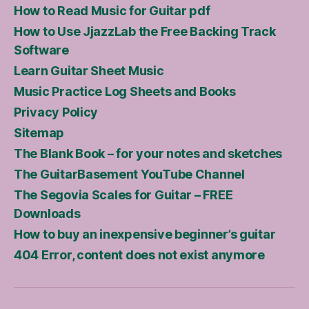
How to Read Music for Guitar pdf
How to Use JjazzLab the Free Backing Track
Software
Learn Guitar Sheet Music
Music Practice Log Sheets and Books
Privacy Policy
Sitemap
The Blank Book – for your notes and sketches
The GuitarBasement YouTube Channel
The Segovia Scales for Guitar – FREE
Downloads
How to buy an inexpensive beginner’s guitar
404 Error, content does not exist anymore