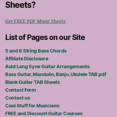
Sheets?
Get FREE PDF Music Sheets
List of Pages on our Site
5 and 6 String Bass Chords
Affiliate Disclosure
Auld Lang Syne Guitar Arrangements
Bass Guitar, Mandolin, Banjo, Ukulele TAB pdf
Blank Guitar TAB Sheets
Contact Form
Contact us
Cool Stuff for Musicians
FREE and Discount Guitar Courses