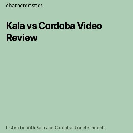
characteristics.
Kala vs Cordoba Video
Review
Listen to both Kala and Cordoba Ukulele models