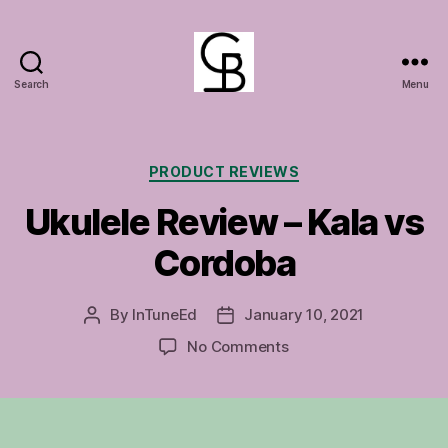
Search
Menu
GuitarBasement
Categories
PRODUCT REVIEWS
Ukulele Review – Kala vs
Cordoba
By
InTuneEd
January 10, 2021
Post
Post
author
date
on
No Comments
Ukulele
Review
–
Kala