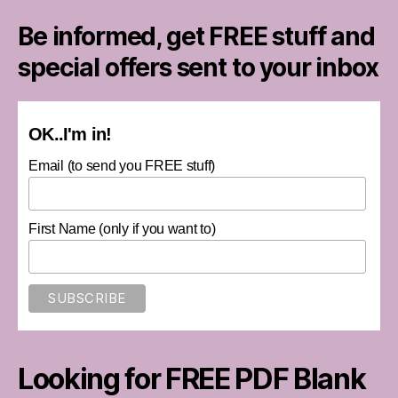
Be informed, get FREE stuff and
special offers sent to your inbox
OK..I'm in!
Email (to send you FREE stuff)
First Name (only if you want to)
Looking for FREE PDF Blank