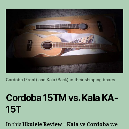
vs
Cordoba
Cordoba (Front) and Kala (Back) in their shipping boxes
Cordoba 15TM vs. Kala KA-
15T
In this
Ukulele Review – Kala vs Cordoba
we