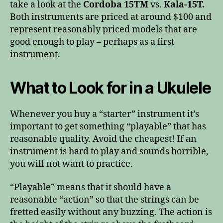
take a look at the
Cordoba 15TM
vs.
Kala-15T.
Both instruments are priced at around $100 and
represent reasonably priced models that are
good enough to play – perhaps as a first
instrument.
What to Look for in a Ukulele
Whenever you buy a “starter” instrument it’s
important to get something “playable” that has
reasonable quality. Avoid the cheapest! If an
instrument is hard to play and sounds horrible,
you will not want to practice.
“Playable” means that it should have a
reasonable “action” so that the strings can be
fretted easily without any buzzing. The action is