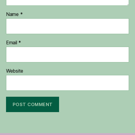
Name
*
Email
*
Website