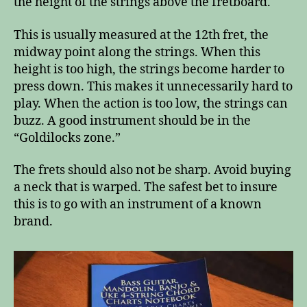
the height of the strings above the fretboard.
This is usually measured at the 12th fret, the
midway point along the strings. When this
height is too high, the strings become harder to
press down. This makes it unnecessarily hard to
play. When the action is too low, the strings can
buzz. A good instrument should be in the
“Goldilocks zone.”
The frets should also not be sharp. Avoid buying
a neck that is warped. The safest bet to insure
this is to go with an instrument of a known
brand.