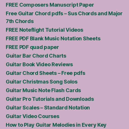
FREE Composers Manuscript Paper
Free Guitar Chord pdfs – Sus Chords and Major
7th Chords
FREE Noteflight Tutorial Videos
FREE PDF Blank Music Notation Sheets
FREE PDF quad paper
Guitar Bar Chord Charts
Guitar Book Video Reviews
Guitar Chord Sheets – Free pdfs
Guitar Christmas Song Solos
Guitar Music Note Flash Cards
Guitar Pro Tutorials and Downloads
Guitar Scales – Standard Notation
Guitar Video Courses
How to Play Guitar Melodies in Every Key