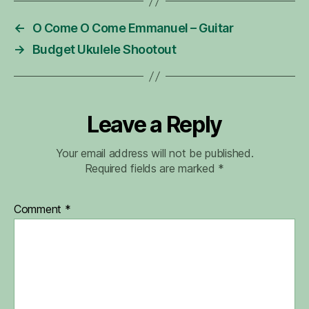
←
O Come O Come Emmanuel – Guitar
→
Budget Ukulele Shootout
Leave a Reply
Your email address will not be published.
Required fields are marked
*
Comment
*