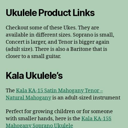
Ukulele Product Links
Checkout some of these Ukes. They are
available in different sizes. Soprano is small,
Concert is larger, and Tenor is bigger again
(adult size). There is also a Baritone that is
closer to a small guitar.
Kala Ukulele’s
The
Kala KA-15 Satin Mahogany Tenor –
Natural Mahogany
is an adult-sized instrument
Perfect for growing children or for someone
with smaller hands, here is the
Kala KA-15S
Mahogany Soprano Ukulele