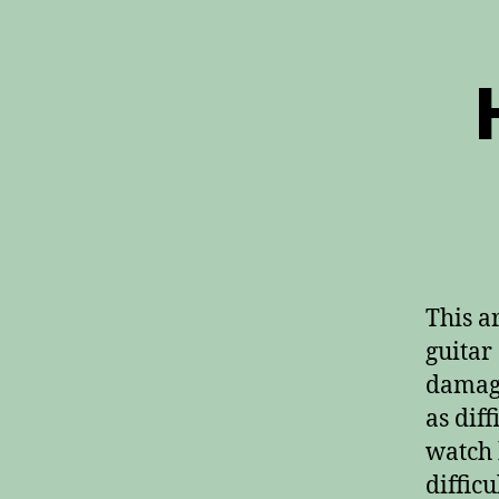
This a
guitar
damage
as diff
watch 
difficu