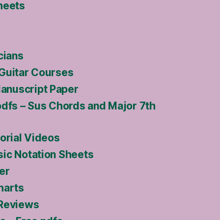
heets
cians
Guitar Courses
nuscript Paper
pdfs – Sus Chords and Major 7th
orial Videos
ic Notation Sheets
er
harts
 Reviews