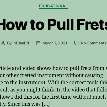
Categories
EDUCATIONAL
How to Pull Fret
By
InTuneEd
March 7, 2021
No Comments
Post
Post
author
date
rticle and video shows how to pull frets from 
 or other fretted instrument without causing
 to the instrument. With the correct tools this
icult as you might think. In the video that foll
how I did this for the first time without much
lty. Since this was […]