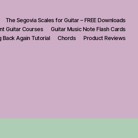
The Segovia Scales for Guitar – FREE Downloads
nt Guitar Courses
Guitar Music Note Flash Cards
 Back Again Tutorial
Chords
Product Reviews