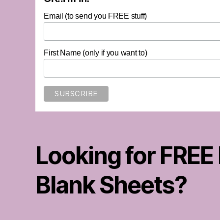
Email (to send you FREE stuff)
First Name (only if you want to)
Looking for FREE
Blank Sheets?