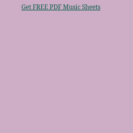
Get FREE PDF Music Sheets