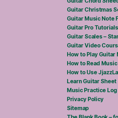
Guitar Chord Sheet
Guitar Christmas S
Guitar Music Note 
Guitar Pro Tutoria
Guitar Scales – Sta
Guitar Video Cour
How to Play Guitar
How to Read Music 
How to Use JjazzLa
Learn Guitar Sheet
Music Practice Log
Privacy Policy
Sitemap
The Blank Book – f