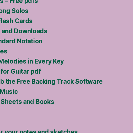
s – Free pdfs
ong Solos
Flash Cards
ls and Downloads
ndard Notation
ses
 Melodies in Every Key
for Guitar pdf
b the Free Backing Track Software
 Music
 Sheets and Books
or your notes and sketches