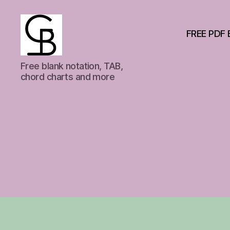
FREE PDF 
GuitarBasement
Free blank notation, TAB,
chord charts and more