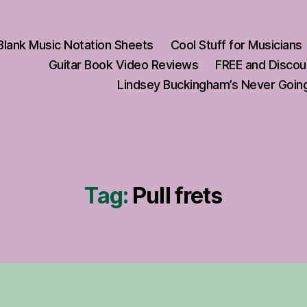
Blank Music Notation Sheets
Cool Stuff for Musicians
Guitar Book Video Reviews
FREE and Discou
Lindsey Buckingham’s Never Going
Tag:
Pull frets