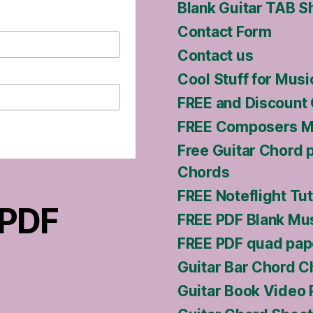
Blank Guitar TAB S
Contact Form
Contact us
Cool Stuff for Musi
FREE and Discount 
FREE Composers Ma
Free Guitar Chord 
Chords
FREE Noteflight Tut
 PDF
FREE PDF Blank Mus
FREE PDF quad pap
Guitar Bar Chord C
Guitar Book Video