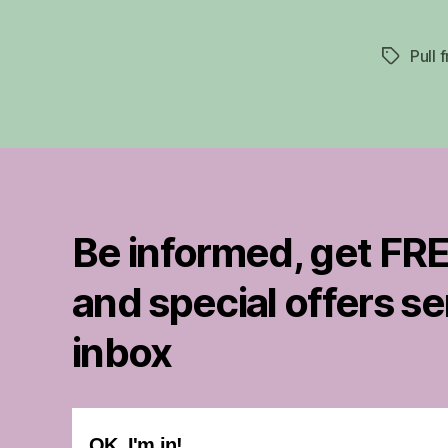
Pull 
Tags
Be informed, get FRE
and special offers se
inbox
OK..I'm in!