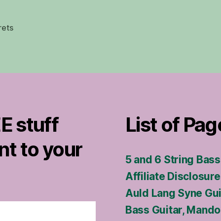
frets
E stuff
List of Pag
nt to your
5 and 6 String Bas
Affiliate Disclosure
Auld Lang Syne Gu
Bass Guitar, Mandol