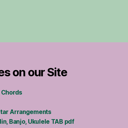
es on our Site
s Chords
itar Arrangements
in, Banjo, Ukulele TAB pdf