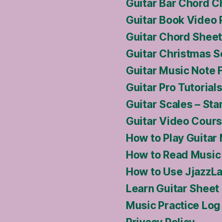
Guitar Bar Chord C
Guitar Book Video
Guitar Chord Sheet
Guitar Christmas S
Guitar Music Note 
Guitar Pro Tutoria
Guitar Scales – Sta
Guitar Video Cour
How to Play Guitar
How to Read Music 
How to Use JjazzLa
Learn Guitar Sheet
Music Practice Log