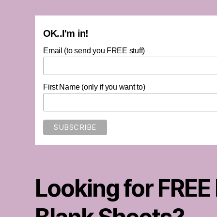
OK..I'm in!
Email (to send you FREE stuff)
First Name (only if you want to)
Looking for FREE