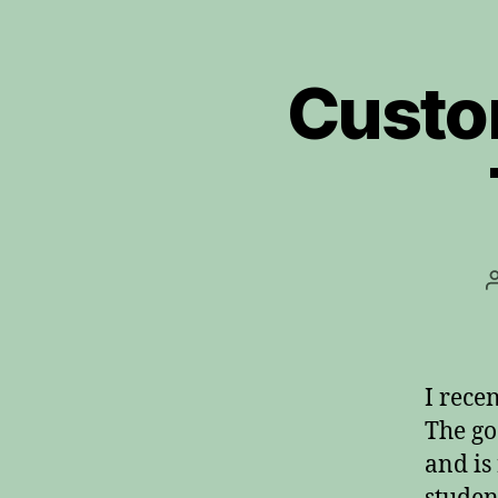
Custo
I rece
The go
and is