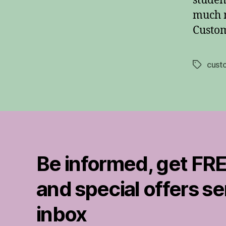
studen
much m
Custom
cust
Tags
Be informed, get FRE
and special offers se
inbox