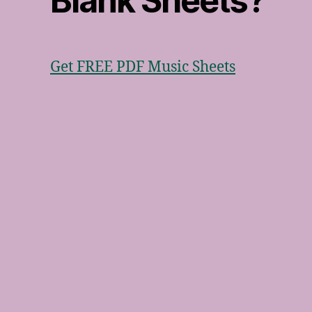
Blank Sheets?
Get FREE PDF Music Sheets