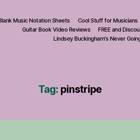
Blank Music Notation Sheets
Cool Stuff for Musicians
Guitar Book Video Reviews
FREE and Discou
Lindsey Buckingham’s Never Going
Tag:
pinstripe