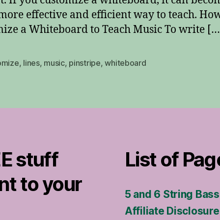
t. If you customize a whiteboard, it can beco
ore effective and efficient way to teach. How
ize a Whiteboard to Teach Music To write […
omize
,
lines
,
music
,
pinstripe
,
whiteboard
E stuff
List of Pag
nt to your
5 and 6 String Bas
Affiliate Disclosure