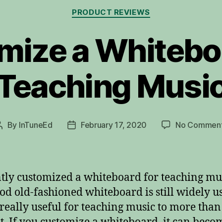
Categories
PRODUCT REVIEWS
mize a Whiteboa
Teaching Musi
By
InTuneEd
February 17, 2020
No Commen
Post
Post
author
date
ntly customized a whiteboard for teaching mu
od old-fashioned whiteboard is still widely u
 really useful for teaching music to more tha