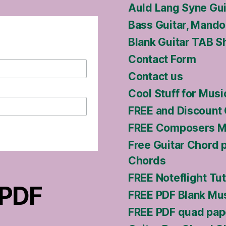
Auld Lang Syne Gu
Bass Guitar, Mandol
Blank Guitar TAB S
Contact Form
Contact us
Cool Stuff for Musi
FREE and Discount 
FREE Composers Ma
Free Guitar Chord 
Chords
FREE Noteflight Tut
 PDF
FREE PDF Blank Mus
FREE PDF quad pap