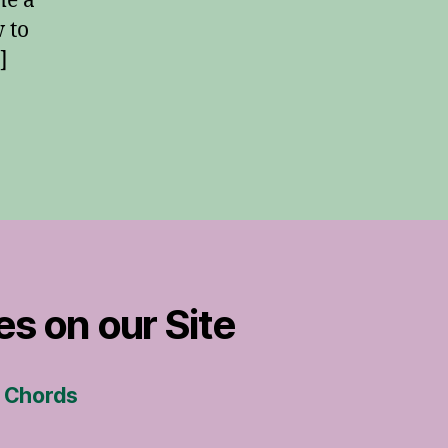
me a
 to
]
es on our Site
s Chords