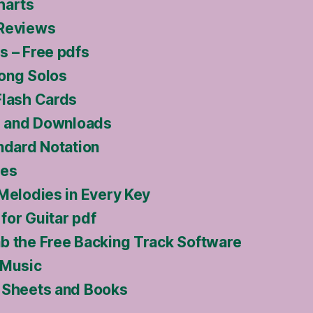
harts
 Reviews
s – Free pdfs
ong Solos
Flash Cards
ls and Downloads
ndard Notation
ses
 Melodies in Every Key
for Guitar pdf
b the Free Backing Track Software
 Music
 Sheets and Books