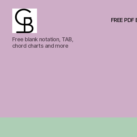
FREE PDF 
GuitarBasement
Free blank notation, TAB,
chord charts and more