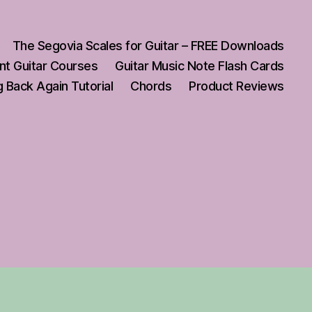
The Segovia Scales for Guitar – FREE Downloads
nt Guitar Courses
Guitar Music Note Flash Cards
 Back Again Tutorial
Chords
Product Reviews