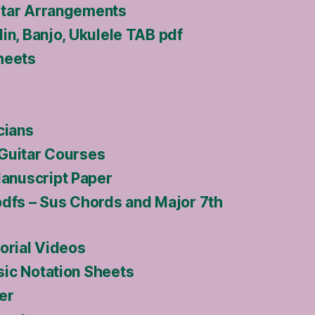
itar Arrangements
in, Banjo, Ukulele TAB pdf
heets
cians
Guitar Courses
nuscript Paper
pdfs – Sus Chords and Major 7th
orial Videos
ic Notation Sheets
er