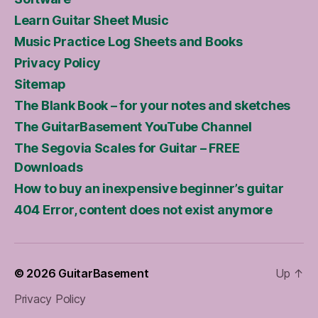
Learn Guitar Sheet Music
Music Practice Log Sheets and Books
Privacy Policy
Sitemap
The Blank Book – for your notes and sketches
The GuitarBasement YouTube Channel
The Segovia Scales for Guitar – FREE
Downloads
How to buy an inexpensive beginner’s guitar
404 Error, content does not exist anymore
© 2026
GuitarBasement
Up
↑
Privacy Policy