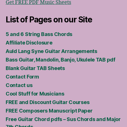
Get FREE PDF Music Sheets
List of Pages on our Site
5 and 6 String Bass Chords
Affiliate Disclosure
Auld Lang Syne Guitar Arrangements
Bass Guitar, Mandolin, Banjo, Ukulele TAB pdf
Blank Guitar TAB Sheets
Contact Form
Contact us
Cool Stuff for Musicians
FREE and Discount Guitar Courses
FREE Composers Manuscript Paper
Free Guitar Chord pdfs – Sus Chords and Major
7th Chords