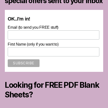
special offers sent to your inbox
OK..I'm in!
Email (to send you FREE stuff)
First Name (only if you want to)
Looking for FREE PDF Blank
Sheets?