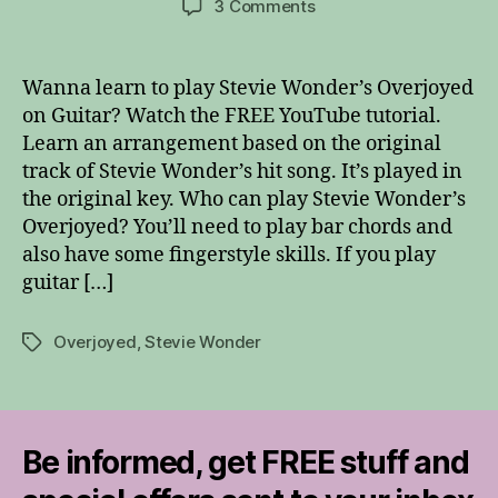
on
3 Comments
Stevie
Wonder’s
Overjoyed
Wanna learn to play Stevie Wonder’s Overjoyed
on
on Guitar? Watch the FREE YouTube tutorial.
Guitar
Learn an arrangement based on the original
track of Stevie Wonder’s hit song. It’s played in
the original key. Who can play Stevie Wonder’s
Overjoyed? You’ll need to play bar chords and
also have some fingerstyle skills. If you play
guitar […]
Overjoyed
,
Stevie Wonder
Tags
Be informed, get FREE stuff and