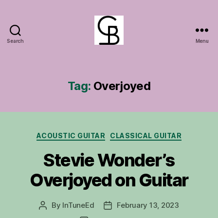
Search
Menu
GuitarBasement
Tag:
Overjoyed
Categories
ACOUSTIC GUITAR
CLASSICAL GUITAR
Stevie Wonder’s
Overjoyed on Guitar
By
InTuneEd
February 13, 2023
Post
Post
author
date