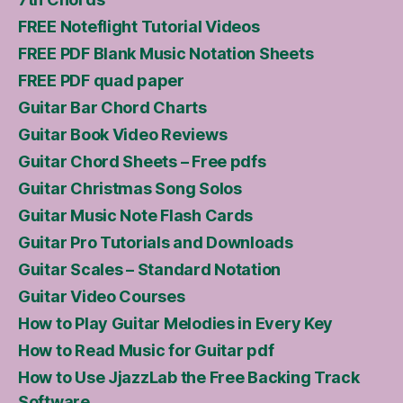
FREE Noteflight Tutorial Videos
FREE PDF Blank Music Notation Sheets
FREE PDF quad paper
Guitar Bar Chord Charts
Guitar Book Video Reviews
Guitar Chord Sheets – Free pdfs
Guitar Christmas Song Solos
Guitar Music Note Flash Cards
Guitar Pro Tutorials and Downloads
Guitar Scales – Standard Notation
Guitar Video Courses
How to Play Guitar Melodies in Every Key
How to Read Music for Guitar pdf
How to Use JjazzLab the Free Backing Track
Software